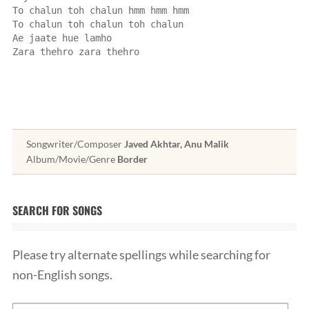
To chalun toh chalun hmm hmm hmm
To chalun toh chalun toh chalun
Ae jaate hue lamho
Zara thehro zara thehro
Songwriter/Composer
Javed Akhtar, Anu Malik
Album/Movie/Genre
Border
SEARCH FOR SONGS
Please try alternate spellings while searching for
non-English songs.