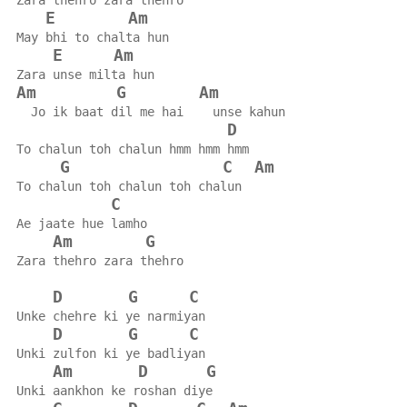
Zara thehro zara thehro
E
Am
May bhi to chalta hun
E
Am
Zara unse milta hun
Am
G
Am
  Jo ik baat dil me hai    unse kahun
D
To chalun toh chalun hmm hmm hmm
G
C
Am
To chalun toh chalun toh chalun
C
Ae jaate hue lamho
Am
G
Zara thehro zara thehro
D
G
C
Unke chehre ki ye narmiyan
D
G
C
Unki zulfon ki ye badliyan
Am
D
G
Unki aankhon ke roshan diye