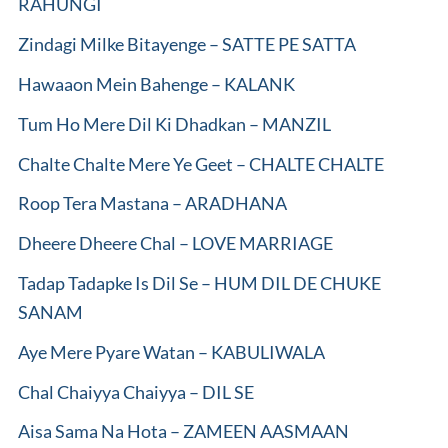
RAHUNGI
Zindagi Milke Bitayenge – SATTE PE SATTA
Hawaaon Mein Bahenge – KALANK
Tum Ho Mere Dil Ki Dhadkan – MANZIL
Chalte Chalte Mere Ye Geet – CHALTE CHALTE
Roop Tera Mastana – ARADHANA
Dheere Dheere Chal – LOVE MARRIAGE
Tadap Tadapke Is Dil Se – HUM DIL DE CHUKE
SANAM
Aye Mere Pyare Watan – KABULIWALA
Chal Chaiyya Chaiyya – DIL SE
Aisa Sama Na Hota – ZAMEEN AASMAAN