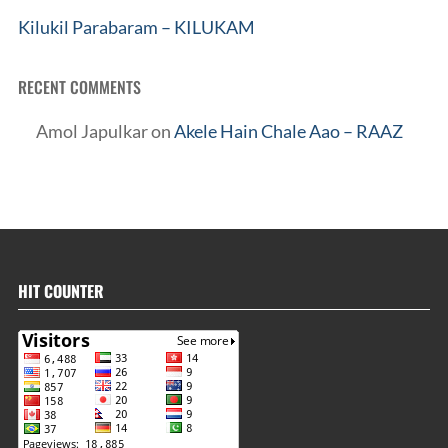
Kilukil Parabaram – KILUKAM
RECENT COMMENTS
Amol Japulkar
on
Akele Hain Chale Aao – RAAZ
HIT COUNTER