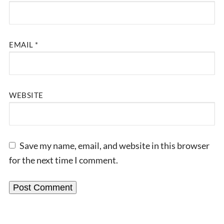
EMAIL
*
WEBSITE
Save my name, email, and website in this browser
for the next time I comment.