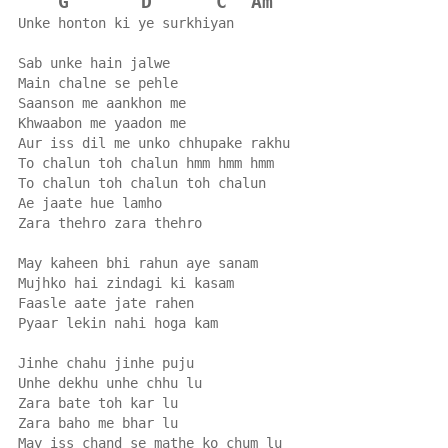
G
D
C
Am
Unke honton ki ye surkhiyan
Sab unke hain jalwe
Main chalne se pehle
Saanson me aankhon me
Khwaabon me yaadon me
Aur iss dil me unko chhupake rakhu
To chalun toh chalun hmm hmm hmm
To chalun toh chalun toh chalun
Ae jaate hue lamho
Zara thehro zara thehro
May kaheen bhi rahun aye sanam
Mujhko hai zindagi ki kasam
Faasle aate jate rahen
Pyaar lekin nahi hoga kam
Jinhe chahu jinhe puju
Unhe dekhu unhe chhu lu
Zara bate toh kar lu
Zara baho me bhar lu
May iss chand se mathe ko chum lu