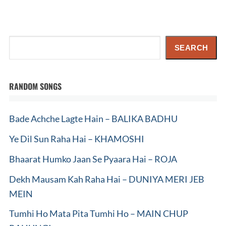
Search
SEARCH
RANDOM SONGS
Bade Achche Lagte Hain – BALIKA BADHU
Ye Dil Sun Raha Hai – KHAMOSHI
Bhaarat Humko Jaan Se Pyaara Hai – ROJA
Dekh Mausam Kah Raha Hai – DUNIYA MERI JEB
MEIN
Tumhi Ho Mata Pita Tumhi Ho – MAIN CHUP