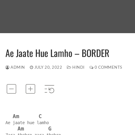
Ae Jaate Hue Lamho – BORDER
ADMIN
JULY 20, 2022
HINDI
0 COMMENTS
Am
C
Ae jaate hue lamho
Am
G