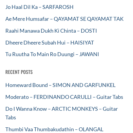
Jo Haal Dil Ka – SARFAROSH
Ae Mere Humsafar – QAYAMAT SE QAYAMAT TAK
Raahi Manawa Dukh Ki Chinta – DOSTI
Dheere Dheere Subah Hui – HAISIYAT
Tu Ruutha To Main Ro Duungi – JAWANI
RECENT POSTS
Homeward Bound – SIMON AND GARFUNKEL
Moderato – FERDINANDO CARULLI – Guitar Tabs
Do I Wanna Know – ARCTIC MONKEYS – Guitar
Tabs
Thumbi Vaa Thumbakudathin – OLANGAL