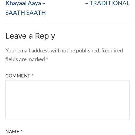
post:
post:
Khayaal Aaya –
– TRADITIONAL
SAATH SAATH
Leave a Reply
Your email address will not be published.
Required
fields are marked
*
COMMENT
*
NAME
*