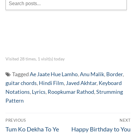
Visited 28 times, 1 visit(s) today
Tagged
Ae Jaate Hue Lamho
,
Anu Malik
,
Border
,
guitar chords
,
Hindi Film
,
Javed Akhtar
,
Keyboard
Notations
,
Lyrics
,
Roopkumar Rathod
,
Strumming
Pattern
Post
PREVIOUS
NEXT
navigation
Previous
Next
Tum Ko Dekha To Ye
Happy Birthday to You