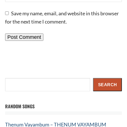
Save my name, email, and website in this browser
for the next time I comment.
Search
SEARCH
RANDOM SONGS
Thenum Vayambum – THENUM VAYAMBUM