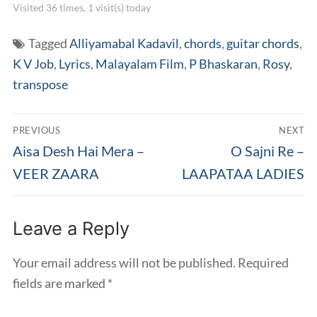
Visited 36 times, 1 visit(s) today
Tagged
Alliyamabal Kadavil
,
chords
,
guitar chords
,
K V Job
,
Lyrics
,
Malayalam Film
,
P Bhaskaran
,
Rosy
,
transpose
Post
PREVIOUS
NEXT
navigation
Previous
Next
Aisa Desh Hai Mera –
O Sajni Re –
post:
post:
VEER ZAARA
LAAPATAA LADIES
Leave a Reply
Your email address will not be published.
Required
fields are marked
*