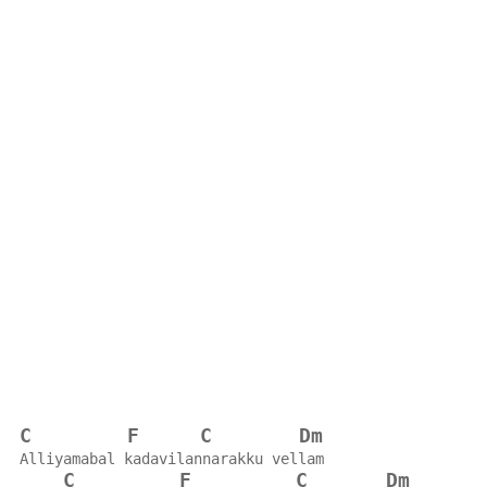
C
F
C
Dm
Alliyamabal kadavilannarakku vellam
C
F
C
Dm