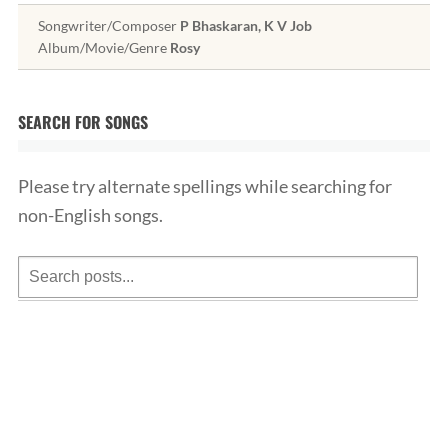
Songwriter/Composer
P Bhaskaran, K V Job
Album/Movie/Genre
Rosy
SEARCH FOR SONGS
Please try alternate spellings while searching for
non-English songs.