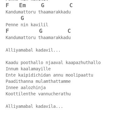
F
Em
G
C
Kandumattoru thaamarakkadu
G
Penne nin kavilil
F
G
C
Kandumattoru thaamarakkadu
Alliyamabal kadavil...
Kaadu poothallo njaaval kaapazhuthallo
Innum kaalamayille
Ente kaipidichidan annu moolipaattu
Paadithanna mulamthattamme
Innee aalozhinja
Koottilenthe vannucherathu
Alliyamabal kadavila...