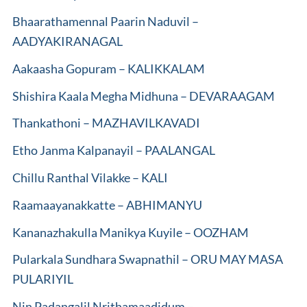
Bhaarathamennal Paarin Naduvil –
AADYAKIRANAGAL
Aakaasha Gopuram – KALIKKALAM
Shishira Kaala Megha Midhuna – DEVARAAGAM
Thankathoni – MAZHAVILKAVADI
Etho Janma Kalpanayil – PAALANGAL
Chillu Ranthal Vilakke – KALI
Raamaayanakkatte – ABHIMANYU
Kananazhakulla Manikya Kuyile – OOZHAM
Pularkala Sundhara Swapnathil – ORU MAY MASA
PULARIYIL
Nin Padangalil Nrithamaadidum –