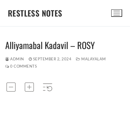
Skip
RESTLESS NOTES
to
content
Search for:
Alliyamabal Kadavil – ROSY
ADMIN
SEPTEMBER 2, 2024
MALAYALAM
0 COMMENTS