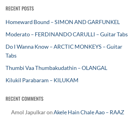
RECENT POSTS
Homeward Bound – SIMON AND GARFUNKEL
Moderato – FERDINANDO CARULLI – Guitar Tabs
Do I Wanna Know – ARCTIC MONKEYS – Guitar
Tabs
Thumbi Vaa Thumbakudathin – OLANGAL
Kilukil Parabaram – KILUKAM
RECENT COMMENTS
Amol Japulkar
on
Akele Hain Chale Aao – RAAZ