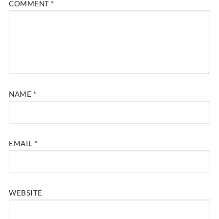
COMMENT
*
NAME
*
EMAIL
*
WEBSITE