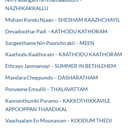
NAZHIKAKKALLU
Moham Kondu Njaan – SHESHAM KAAZHCHAYIL
Devadoothar Padi – KATHODU KATHORAM
Sangeethame Nin Poonchirakil – MEEN
Kaathodu Kaathoram – KAATHODU KAATHORAM
Ethrayo Janmamayi – SUMMER IN BETHLEHEM
Mandara Cheppundo – DASHARATHAM
Ponveene Ennullil – THALAVATTAM
Kannanthumbi Poramo – KAKKOTHIKKAVILE
APPOOPPAN THAADIKAL
Vaachaalam En Mounavum – KOODUM THEDI