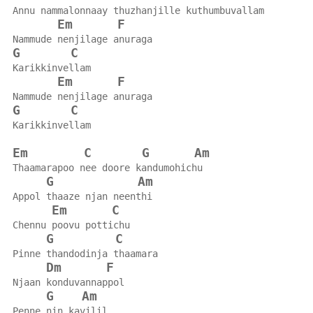
Annu nammalonnaay thuzhanjille kuthumbuvallam
Em
F
Nammude nenjilage anuraga
G
C
Karikkinvellam
Em
F
Nammude nenjilage anuraga
G
C
Karikkinvellam
Em
C
G
Am
Thaamarapoo nee doore kandumohichu
G
Am
Appol thaaze njan neenthi
Em
C
Chennu poovu pottichu
G
C
Pinne thandodinja thaamara
Dm
F
Njaan konduvannappol
G
Am
Penne nin kavilil