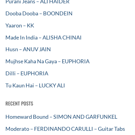
Purani Jeans – ALI HAIDER
Dooba Dooba – BOONDEIN
Yaaron – KK
Made In India – ALISHA CHINAI
Husn – ANUV JAIN
Mujhse Kaha Na Gaya – EUPHORIA
Dilli – EUPHORIA
Tu Kaun Hai – LUCKY ALI
RECENT POSTS
Homeward Bound – SIMON AND GARFUNKEL
Moderato – FERDINANDO CARULLI – Guitar Tabs