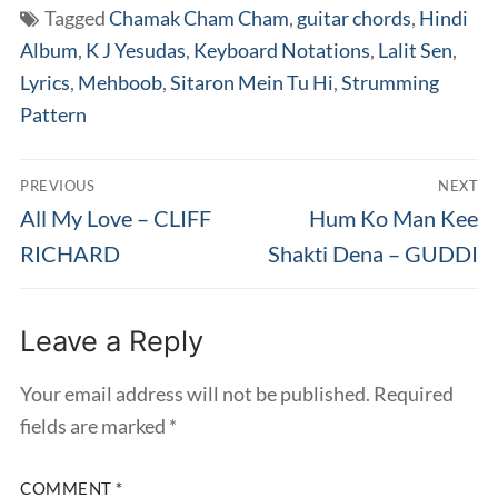
Tagged
Chamak Cham Cham
,
guitar chords
,
Hindi
Album
,
K J Yesudas
,
Keyboard Notations
,
Lalit Sen
,
Lyrics
,
Mehboob
,
Sitaron Mein Tu Hi
,
Strumming
Pattern
Post
PREVIOUS
NEXT
navigation
Previous
Next
All My Love – CLIFF
Hum Ko Man Kee
post:
post:
RICHARD
Shakti Dena – GUDDI
Leave a Reply
Your email address will not be published.
Required
fields are marked
*
COMMENT
*