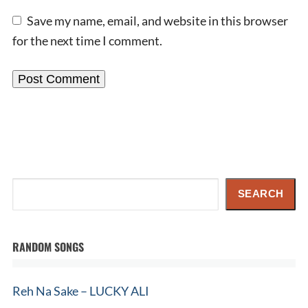
Save my name, email, and website in this browser
for the next time I comment.
Search
SEARCH
RANDOM SONGS
Reh Na Sake – LUCKY ALI