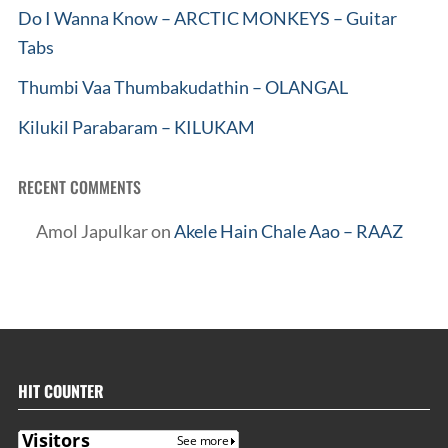
Do I Wanna Know – ARCTIC MONKEYS – Guitar
Tabs
Thumbi Vaa Thumbakudathin – OLANGAL
Kilukil Parabaram – KILUKAM
RECENT COMMENTS
Amol Japulkar
on
Akele Hain Chale Aao – RAAZ
HIT COUNTER