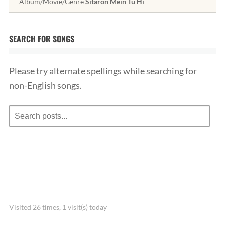
Album/Movie/Genre
Sitaron Mein Tu Hi
SEARCH FOR SONGS
Please try alternate spellings while searching for
non-English songs.
Visited 26 times, 1 visit(s) today