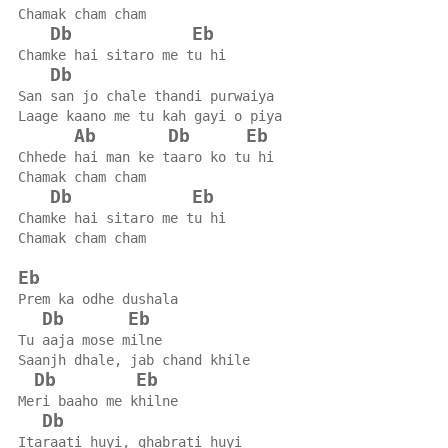
Chamak cham cham
Db
Eb
Chamke hai sitaro me tu hi
Db
San san jo chale thandi purwaiya
Laage kaano me tu kah gayi o piya
Ab
Db
Eb
Chhede hai man ke taaro ko tu hi
Chamak cham cham
Db
Eb
Chamke hai sitaro me tu hi
Chamak cham cham
Eb
Prem ka odhe dushala
Db
Eb
Tu aaja mose milne
Saanjh dhale, jab chand khile
Db
Eb
Meri baaho me khilne
Db
Itaraati huyi, ghabrati huyi