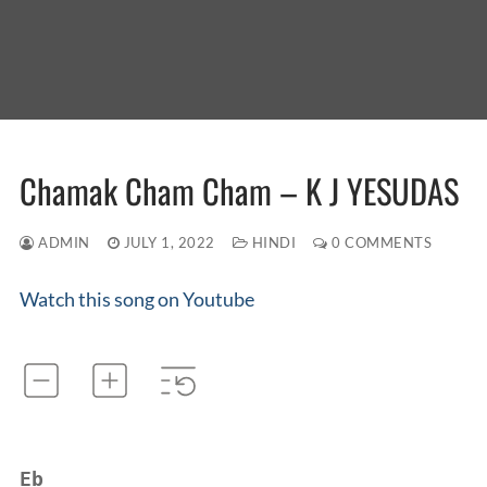
Chamak Cham Cham – K J YESUDAS
ADMIN
JULY 1, 2022
HINDI
0 COMMENTS
Watch this song on Youtube
Eb