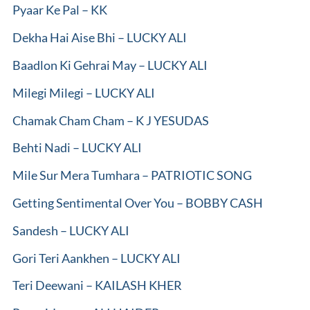
Pyaar Ke Pal – KK
Dekha Hai Aise Bhi – LUCKY ALI
Baadlon Ki Gehrai May – LUCKY ALI
Milegi Milegi – LUCKY ALI
Chamak Cham Cham – K J YESUDAS
Behti Nadi – LUCKY ALI
Mile Sur Mera Tumhara – PATRIOTIC SONG
Getting Sentimental Over You – BOBBY CASH
Sandesh – LUCKY ALI
Gori Teri Aankhen – LUCKY ALI
Teri Deewani – KAILASH KHER