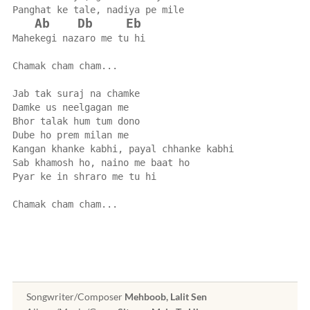
Panghat ke tale, nadiya pe mile
Ab
Db
Eb
Mahekegi nazaro me tu hi
Chamak cham cham...
Jab tak suraj na chamke
Damke us neelgagan me
Bhor talak hum tum dono
Dube ho prem milan me
Kangan khanke kabhi, payal chhanke kabhi
Sab khamosh ho, naino me baat ho
Pyar ke in shraro me tu hi
Chamak cham cham...
Songwriter/Composer
Mehboob, Lalit Sen