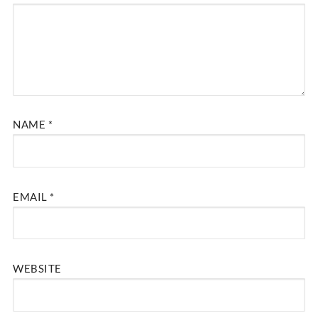
NAME
*
EMAIL
*
WEBSITE