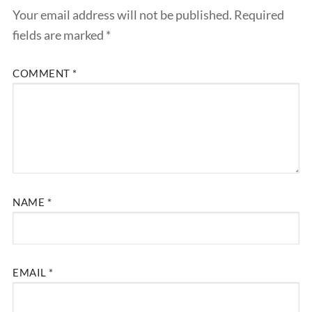
Your email address will not be published.
Required
fields are marked
*
COMMENT
*
NAME
*
EMAIL
*