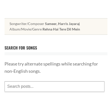
Songwriter/Composer
Sameer, Harris Jayaraj
Album/Movie/Genre
Rehna Hai Tere Dil Mein
SEARCH FOR SONGS
Please try alternate spellings while searching for
non-English songs.