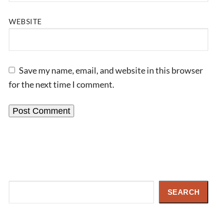
WEBSITE
Save my name, email, and website in this browser
for the next time I comment.
Search
SEARCH