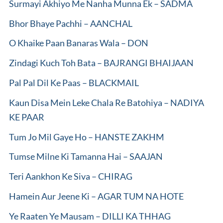
Surmayi Akhiyo Me Nanha Munna Ek – SADMA
Bhor Bhaye Pachhi – AANCHAL
O Khaike Paan Banaras Wala – DON
Zindagi Kuch Toh Bata – BAJRANGI BHAIJAAN
Pal Pal Dil Ke Paas – BLACKMAIL
Kaun Disa Mein Leke Chala Re Batohiya – NADIYA
KE PAAR
Tum Jo Mil Gaye Ho – HANSTE ZAKHM
Tumse Milne Ki Tamanna Hai – SAAJAN
Teri Aankhon Ke Siva – CHIRAG
Hamein Aur Jeene Ki – AGAR TUM NA HOTE
Ye Raaten Ye Mausam – DILLI KA THHAG