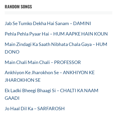
RANDOM SONGS
Jab Se Tumko Dekha Hai Sanam – DAMINI
Pehla Pehla Pyaar Hai – HUM AAPKE HAIN KOUN
Main Zindagi Ka Saath Nibhata Chala Gaya – HUM
DONO
Main Chali Main Chali – PROFESSOR
Ankhiyon Ke Jharokhon Se – ANKHIYON KE
JHAROKHON SE
Ek Ladki Bheegi Bhaagi Si – CHALTI KA NAAM
GAADI
Jo Haal Dil Ka – SARFAROSH