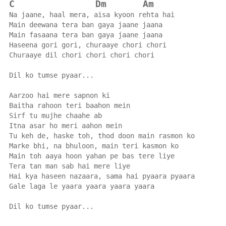
C
Dm
Am
Na jaane, haal mera, aisa kyoon rehta hai
Main deewana tera ban gaya jaane jaana
Main fasaana tera ban gaya jaane jaana
Haseena gori gori, churaaye chori chori
Churaaye dil chori chori chori chori
Dil ko tumse pyaar...
Aarzoo hai mere sapnon ki
Baitha rahoon teri baahon mein
Sirf tu mujhe chaahe ab
Itna asar ho meri aahon mein
Tu keh de, haske toh, thod doon main rasmon ko
Marke bhi, na bhuloon, main teri kasmon ko
Main toh aaya hoon yahan pe bas tere liye
Tera tan man sab hai mere liye
Hai kya haseen nazaara, sama hai pyaara pyaara
Gale laga le yaara yaara yaara yaara
Dil ko tumse pyaar...