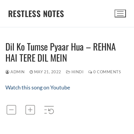
Skip
RESTLESS NOTES
to
content
Search for:
Dil Ko Tumse Pyaar Hua – REHNA
HAI TERE DIL MEIN
ADMIN
MAY 21, 2022
HINDI
0 COMMENTS
Watch this song on Youtube