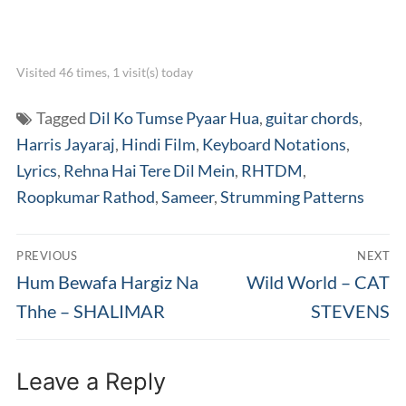
Visited 46 times, 1 visit(s) today
Tagged
Dil Ko Tumse Pyaar Hua
,
guitar chords
,
Harris Jayaraj
,
Hindi Film
,
Keyboard Notations
,
Lyrics
,
Rehna Hai Tere Dil Mein
,
RHTDM
,
Roopkumar Rathod
,
Sameer
,
Strumming Patterns
Post
PREVIOUS
NEXT
navigation
Previous
Next
Hum Bewafa Hargiz Na
Wild World – CAT
post:
post:
Thhe – SHALIMAR
STEVENS
Leave a Reply