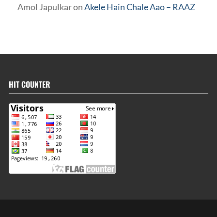
Amol Japulkar
on
Akele Hain Chale Aao – RAAZ
HIT COUNTER