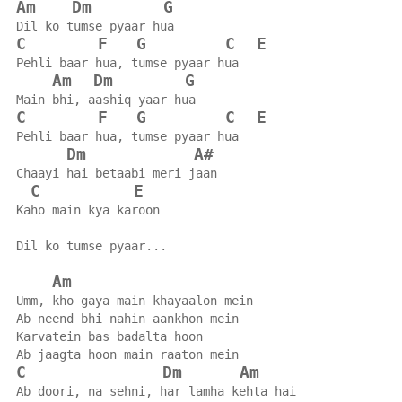
Am
Dm
G
Dil ko tumse pyaar hua
C
F
G
C
E
Pehli baar hua, tumse pyaar hua
Am
Dm
G
Main bhi, aashiq yaar hua
C
F
G
C
E
Pehli baar hua, tumse pyaar hua
Dm
A#
Chaayi hai betaabi meri jaan
C
E
Kaho main kya karoon
Dil ko tumse pyaar...
Am
Umm, kho gaya main khayaalon mein
Ab neend bhi nahin aankhon mein
Karvatein bas badalta hoon
Ab jaagta hoon main raaton mein
C
Dm
Am
Ab doori, na sehni, har lamha kehta hai