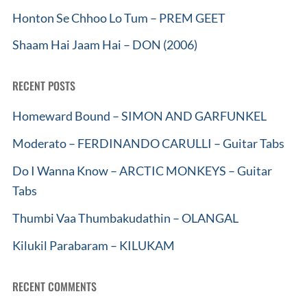
Honton Se Chhoo Lo Tum – PREM GEET
Shaam Hai Jaam Hai – DON (2006)
RECENT POSTS
Homeward Bound – SIMON AND GARFUNKEL
Moderato – FERDINANDO CARULLI – Guitar Tabs
Do I Wanna Know – ARCTIC MONKEYS – Guitar
Tabs
Thumbi Vaa Thumbakudathin – OLANGAL
Kilukil Parabaram – KILUKAM
RECENT COMMENTS