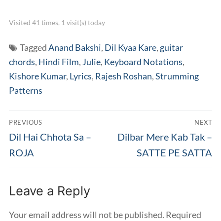
Visited 41 times, 1 visit(s) today
Tagged
Anand Bakshi
,
Dil Kyaa Kare
,
guitar
chords
,
Hindi Film
,
Julie
,
Keyboard Notations
,
Kishore Kumar
,
Lyrics
,
Rajesh Roshan
,
Strumming
Patterns
Post
PREVIOUS
NEXT
navigation
Previous
Next
Dil Hai Chhota Sa –
Dilbar Mere Kab Tak –
post:
post:
ROJA
SATTE PE SATTA
Leave a Reply
Your email address will not be published.
Required