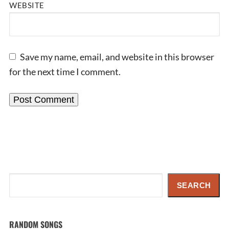
WEBSITE
Save my name, email, and website in this browser
for the next time I comment.
Search
SEARCH
RANDOM SONGS