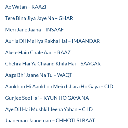
Ae Watan – RAAZI
Tere Bina Jiya Jaye Na – GHAR
Meri Jane Jaana – INSAAF
Aur Is Dil Me Kya Rakha Hai – IMAANDAR
Akele Hain Chale Aao – RAAZ
Chehra Hai Ya Chaand Khila Hai – SAAGAR
Aage Bhi Jaane Na Tu – WAQT
Aankhon Hi Aankhon Mein Ishara Ho Gaya – CID
Gunjee See Hai – KYUN HO GAYA NA
Aye Dil Hai Mushkil Jeena Yahan – C I D
Jaaneman Jaaneman – CHHOTI SI BAAT