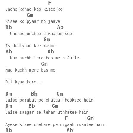
F
Jaane kahaa kab kisee ko
Gm
Kisee ko pyaar ho jaaye
Bb
Ab
  Unchee unchee diwaaron see
Gm
Is duniyaan kee rasme
Bb
Ab
  Naa kuchh tere bas mein Julie
Gm
Naa kuchh mere bas me
Dil kyaa kare...
Dm
Bb
Gm
Jaise parabat pe ghataa jhooktee hain
Dm
Bb
Gm
Jaise saagar se lehar uthhatee hain
F
Gm
Ayese kisee chehare pe nigaah rukatee hain
Bb
Ab