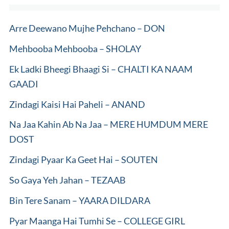
Arre Deewano Mujhe Pehchano – DON
Mehbooba Mehbooba – SHOLAY
Ek Ladki Bheegi Bhaagi Si – CHALTI KA NAAM
GAADI
Zindagi Kaisi Hai Paheli – ANAND
Na Jaa Kahin Ab Na Jaa – MERE HUMDUM MERE
DOST
Zindagi Pyaar Ka Geet Hai – SOUTEN
So Gaya Yeh Jahan – TEZAAB
Bin Tere Sanam – YAARA DILDARA
Pyar Maanga Hai Tumhi Se – COLLEGE GIRL