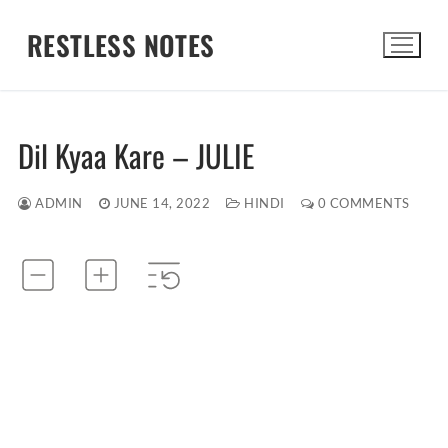
Skip
RESTLESS NOTES
to
content
Search for:
Dil Kyaa Kare – JULIE
ADMIN
JUNE 14, 2022
HINDI
0 COMMENTS