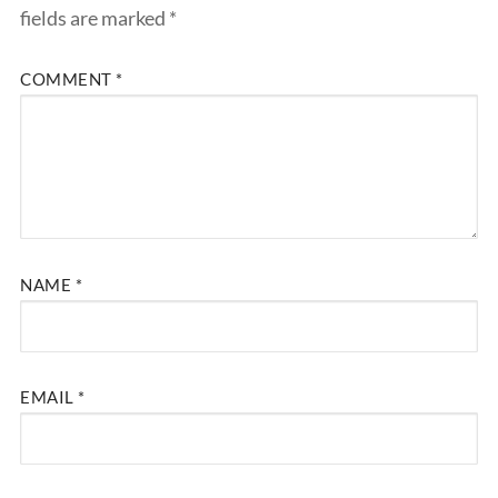
fields are marked
*
COMMENT
*
NAME
*
EMAIL
*