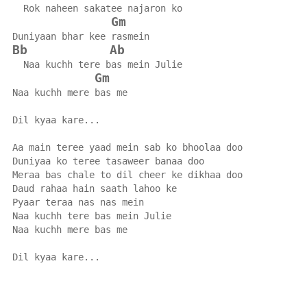
  Rok naheen sakatee najaron ko
Gm
Duniyaan bhar kee rasmein
Bb
Ab
  Naa kuchh tere bas mein Julie
Gm
Naa kuchh mere bas me
Dil kyaa kare...
Aa main teree yaad mein sab ko bhoolaa doo
Duniyaa ko teree tasaweer banaa doo
Meraa bas chale to dil cheer ke dikhaa doo
Daud rahaa hain saath lahoo ke
Pyaar teraa nas nas mein
Naa kuchh tere bas mein Julie
Naa kuchh mere bas me
Dil kyaa kare...