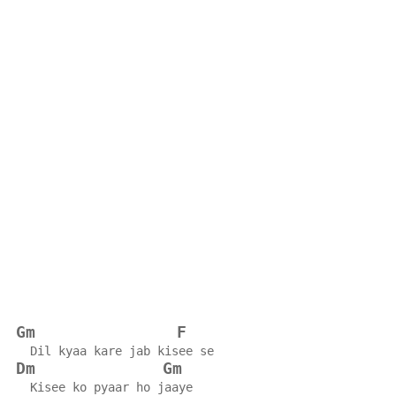
Gm
F
  Dil kyaa kare jab kisee se
Dm
Gm
  Kisee ko pyaar ho jaaye