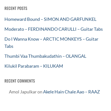
RECENT POSTS
Homeward Bound – SIMON AND GARFUNKEL
Moderato – FERDINANDO CARULLI – Guitar Tabs
Do I Wanna Know – ARCTIC MONKEYS – Guitar
Tabs
Thumbi Vaa Thumbakudathin – OLANGAL
Kilukil Parabaram – KILUKAM
RECENT COMMENTS
Amol Japulkar
on
Akele Hain Chale Aao – RAAZ