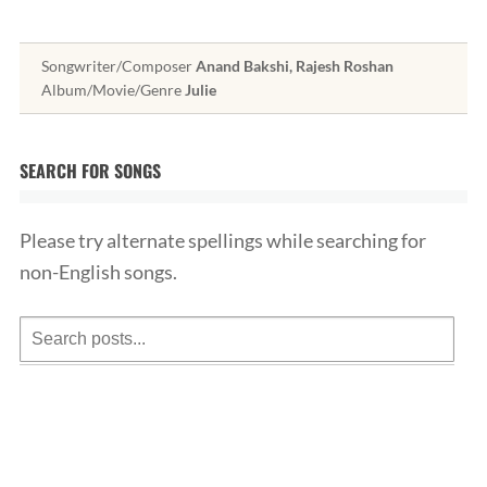
Songwriter/Composer
Anand Bakshi, Rajesh Roshan
Album/Movie/Genre
Julie
SEARCH FOR SONGS
Please try alternate spellings while searching for
non-English songs.