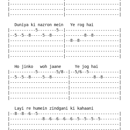
 |-----------------------|-----------------------|
 |-----------------------|-----------------------|
 |-----------------------|-----------------------|
    Duniya ki nazron mein   Ye rog hai
 |-----------5--------5--|-----------------------|
 |--5--5--8-----5--8-----|--------8--8-----------|
 |-----------------------|--8--8-----------------|
 |-----------------------|-----------------------|
 |-----------------------|-----------------------|
 |-----------------------|-----------------------|
    Ho jinko   woh jaane      Ye jog hai
 |-----------5--------5/8--|--5/6--5-------------|
 |--5--5--8-----5--8-------|----------8--8-------|
 |-------------------------|---------------------|
 |-------------------------|---------------------|
 |-------------------------|---------------------|
 |-------------------------|---------------------|
    Layi re humein zindgani ki kahaani
 |--8--8--6--5-----------------------------------|
 |--------------8--6--6--6--6--5--5--5--5--------|
 |-----------------------------------------------|
 |-----------------------------------------------|