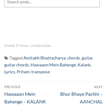
Visited 17 times, 1 visit(s) today
Tagged
Amitabh Bhattacharya
,
chords
,
guitar
,
guitar chords
,
Hawaaon Mein Bahenge
,
Kalank
,
Lyrics
,
Pritam
,
transpose
Post
PREVIOUS
NEXT
navigation
Previous
Next
Hawaaon Mein
Bhor Bhaye Pachhi –
post:
post:
Bahenge – KALANK
AANCHAL