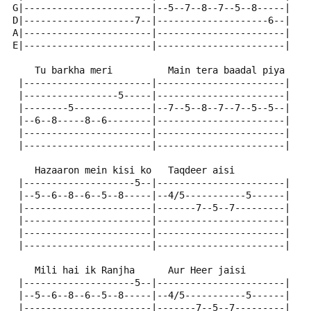
G|-----------------------|--5--7--8--7--5--8-----|
D|--------------------7--|--------------------6--|
A|-----------------------|-----------------------|
E|-----------------------|-----------------------|
    Tu barkha meri          Main tera baadal piya
 |-----------------------|-----------------------|
 |-----------------5-----|-----------------------|
 |--------5--------------|--7--5--8--7--7--5--5--|
 |--6--8-----8--6--------|-----------------------|
 |-----------------------|-----------------------|
 |-----------------------|-----------------------|
    Hazaaron mein kisi ko   Taqdeer aisi
 |--------------------5--|-----------------------|
 |--5--6--8--6--5--8-----|--4/5-----------5------|
 |-----------------------|-------7--5--7---------|
 |-----------------------|-----------------------|
 |-----------------------|-----------------------|
 |-----------------------|-----------------------|
    Mili hai ik Ranjha      Aur Heer jaisi
 |--------------------5--|-----------------------|
 |--5--6--8--6--5--8-----|--4/5-----------5------|
 |-----------------------|-------7--5--7---------|