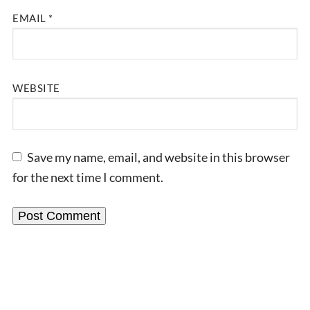
EMAIL
*
WEBSITE
Save my name, email, and website in this browser
for the next time I comment.