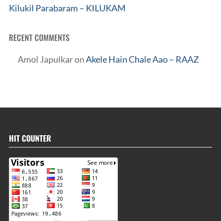
Kilukil Parabaram – KILUKAM
RECENT COMMENTS
Amol Japulkar
on
Akele Hain Chale Aao – RAAZ
HIT COUNTER