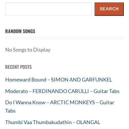
Search
SEARCH
RANDOM SONGS
No Songs to Display
RECENT POSTS
Homeward Bound – SIMON AND GARFUNKEL
Moderato – FERDINANDO CARULLI – Guitar Tabs
Do I Wanna Know – ARCTIC MONKEYS – Guitar
Tabs
Thumbi Vaa Thumbakudathin – OLANGAL