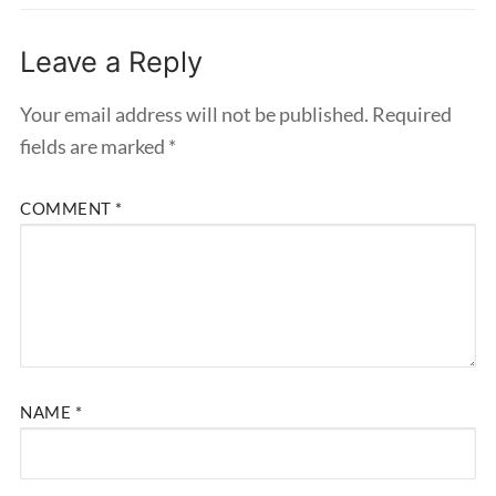
Leave a Reply
Your email address will not be published.
Required
fields are marked
*
COMMENT
*
NAME
*