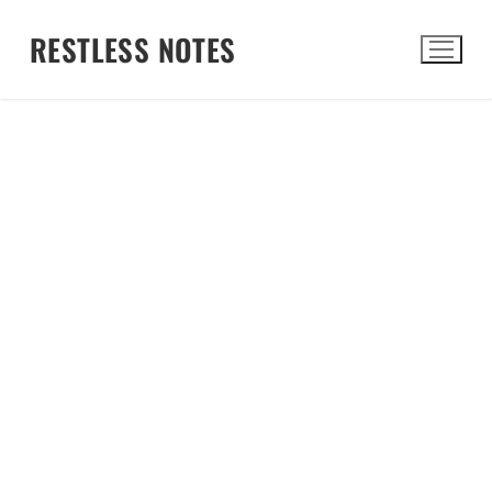
Skip
RESTLESS NOTES
to
content
Search for: