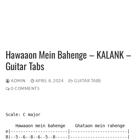
Hawaaon Mein Bahenge – KALANK –
Guitar Tabs
ADMIN
APRIL 8, 2024
GUITAR TABS
0 COMMENTS
Scale: C major
    Hawaaon mein bahenge    Ghataon mein rahenge
e|-----------------------|-----------------------|
B|--5--6--8--6--5--8-----|-----------------------|