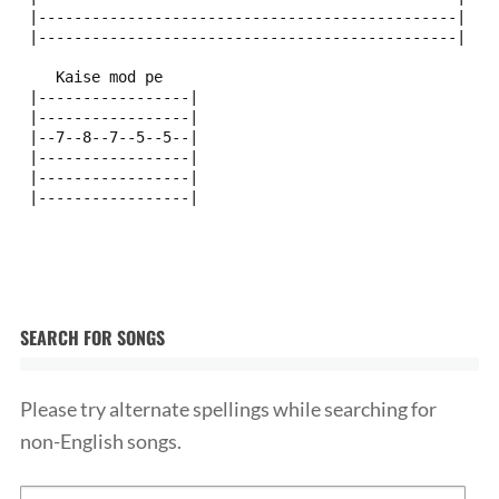
 |-----------------------------------------------|
 |-----------------------------------------------|
    Kaise mod pe
 |-----------------|
 |-----------------|
 |--7--8--7--5--5--|
 |-----------------|
 |-----------------|
 |-----------------|
SEARCH FOR SONGS
Please try alternate spellings while searching for
non-English songs.