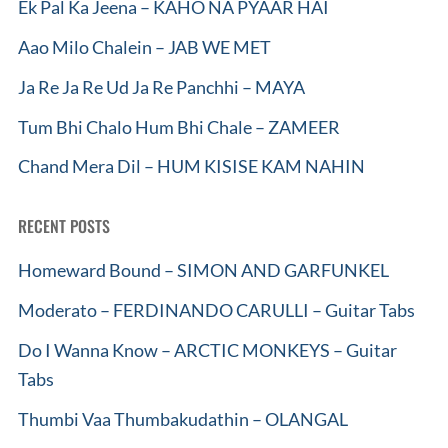
Ek Pal Ka Jeena – KAHO NA PYAAR HAI
Aao Milo Chalein – JAB WE MET
Ja Re Ja Re Ud Ja Re Panchhi – MAYA
Tum Bhi Chalo Hum Bhi Chale – ZAMEER
Chand Mera Dil – HUM KISISE KAM NAHIN
RECENT POSTS
Homeward Bound – SIMON AND GARFUNKEL
Moderato – FERDINANDO CARULLI – Guitar Tabs
Do I Wanna Know – ARCTIC MONKEYS – Guitar
Tabs
Thumbi Vaa Thumbakudathin – OLANGAL