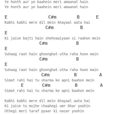
Ye honth aur ye baahein meri amaanat hain
Ye honth aur ye baahein meri amaanat hain
E
C#m
B
E
Kabhi kabhi mere dil mein khayaal aata hai
C#m
B
E
Ki jaise bajti hain shehnaaiyaan si raahon mein
C#m
B
E
Suhaag raat hain ghoonghat utha raha hoon main
C#m
B
E
Suhaag raat hain ghoonghat utha raha hoon main
C#m
B
A
Simat rahi hai tu sharma ke apni baahon mein
E
C#m
B
A
Simat rahi hai tu sharma ke apni baahon mein
Kabhi kabhi mere dil mein khayaal aata hai
Ki jaise tu mujhe chaahegi umr bhar yoohin
Uthegi meri taraf pyaar ki nazar yoohin