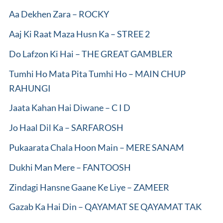
Aa Dekhen Zara – ROCKY
Aaj Ki Raat Maza Husn Ka – STREE 2
Do Lafzon Ki Hai – THE GREAT GAMBLER
Tumhi Ho Mata Pita Tumhi Ho – MAIN CHUP
RAHUNGI
Jaata Kahan Hai Diwane – C I D
Jo Haal Dil Ka – SARFAROSH
Pukaarata Chala Hoon Main – MERE SANAM
Dukhi Man Mere – FANTOOSH
Zindagi Hansne Gaane Ke Liye – ZAMEER
Gazab Ka Hai Din – QAYAMAT SE QAYAMAT TAK