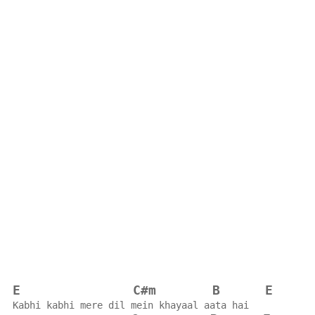
E
C#m
B
E
Kabhi kabhi mere dil mein khayaal aata hai