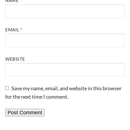
NAME
*
EMAIL
*
WEBSITE
Save my name, email, and website in this browser
for the next time I comment.