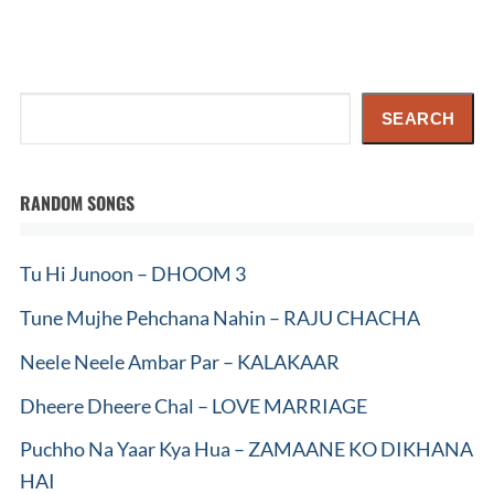
Search
SEARCH
RANDOM SONGS
Tu Hi Junoon – DHOOM 3
Tune Mujhe Pehchana Nahin – RAJU CHACHA
Neele Neele Ambar Par – KALAKAAR
Dheere Dheere Chal – LOVE MARRIAGE
Puchho Na Yaar Kya Hua – ZAMAANE KO DIKHANA
HAI