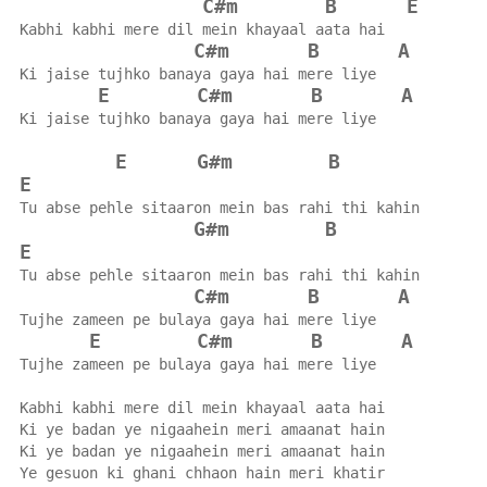
C#m
B
E
Kabhi kabhi mere dil mein khayaal aata hai
C#m
B
A
Ki jaise tujhko banaya gaya hai mere liye
E
C#m
B
A
Ki jaise tujhko banaya gaya hai mere liye
E
G#m
B
E
Tu abse pehle sitaaron mein bas rahi thi kahin
G#m
B
E
Tu abse pehle sitaaron mein bas rahi thi kahin
C#m
B
A
Tujhe zameen pe bulaya gaya hai mere liye
E
C#m
B
A
Tujhe zameen pe bulaya gaya hai mere liye
Kabhi kabhi mere dil mein khayaal aata hai
Ki ye badan ye nigaahein meri amaanat hain
Ki ye badan ye nigaahein meri amaanat hain
Ye gesuon ki ghani chhaon hain meri khatir