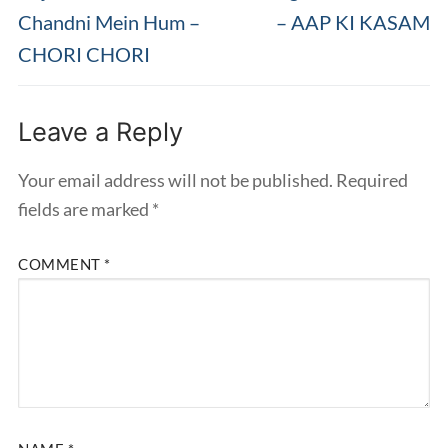
post:
post:
Chandni Mein Hum –
– AAP KI KASAM
CHORI CHORI
Leave a Reply
Your email address will not be published.
Required
fields are marked
*
COMMENT
*