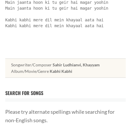
Main jaanta hoon ki tu geir hai magar yoohin
Main jaanta hoon ki tu geir hai magar yoohin
Kabhi kabhi mere dil mein khayaal aata hai
Kabhi kabhi mere dil mein khayaal aata hai
Songwriter/Composer
Sahir Ludhianvi, Khayyam
Album/Movie/Genre
Kabhi Kabhi
SEARCH FOR SONGS
Please try alternate spellings while searching for
non-English songs.