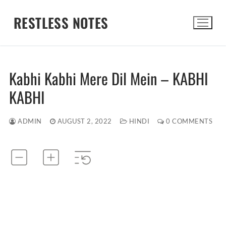
Skip
RESTLESS NOTES
to
content
Search for:
Kabhi Kabhi Mere Dil Mein – KABHI
KABHI
ADMIN
AUGUST 2, 2022
HINDI
0 COMMENTS