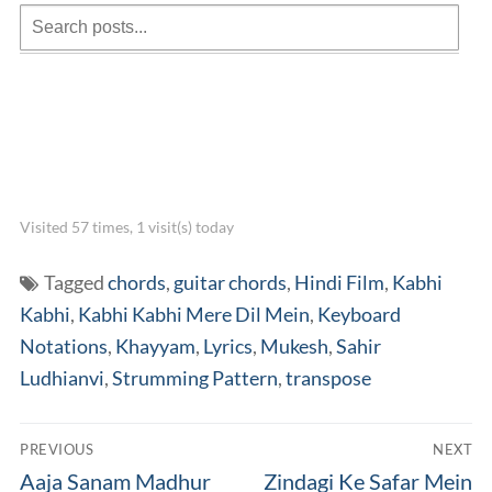
Visited 57 times, 1 visit(s) today
Tagged
chords
,
guitar chords
,
Hindi Film
,
Kabhi
Kabhi
,
Kabhi Kabhi Mere Dil Mein
,
Keyboard
Notations
,
Khayyam
,
Lyrics
,
Mukesh
,
Sahir
Ludhianvi
,
Strumming Pattern
,
transpose
Post
PREVIOUS
NEXT
navigation
Previous
Next
Aaja Sanam Madhur
Zindagi Ke Safar Mein