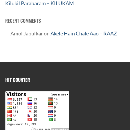
Kilukil Parabaram – KILUKAM
RECENT COMMENTS
Amol Japulkar
on
Akele Hain Chale Aao – RAAZ
HIT COUNTER