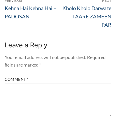
PREVIOUS
NEXT
navigation
Previous
Next
Kehna Hai Kehna Hai –
Kholo Kholo Darwaze
post:
post:
PADOSAN
– TAARE ZAMEEN
PAR
Leave a Reply
Your email address will not be published.
Required
fields are marked
*
COMMENT
*