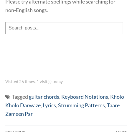
Please try alternate spellings while searching for
non-English songs.
Visited 26 times, 1 visit(s) today
Tagged
guitar chords
,
Keyboard Notations
,
Kholo
Kholo Darwaze
,
Lyrics
,
Strumming Patterns
,
Taare
Zameen Par
Post