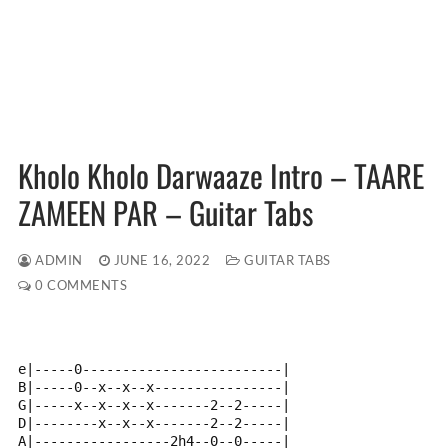
Kholo Kholo Darwaaze Intro – TAARE
ZAMEEN PAR – Guitar Tabs
ADMIN
JUNE 16, 2022
GUITAR TABS
0 COMMENTS
e|-----0-------------------------|
B|-----0--x--x--x----------------|
G|-----x--x--x--x-------2--2-----|
D|--------x--x--x-------2--2-----|
A|-----------------2h4--0--0-----|