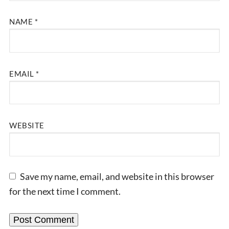
NAME
*
EMAIL
*
WEBSITE
Save my name, email, and website in this browser
for the next time I comment.