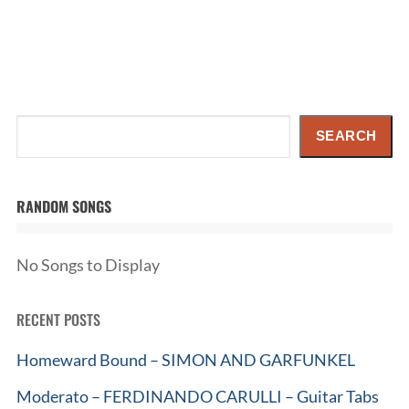
Search
SEARCH
RANDOM SONGS
No Songs to Display
RECENT POSTS
Homeward Bound – SIMON AND GARFUNKEL
Moderato – FERDINANDO CARULLI – Guitar Tabs