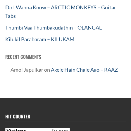
Do I Wanna Know – ARCTIC MONKEYS – Guitar
Tabs
Thumbi Vaa Thumbakudathin – OLANGAL
Kilukil Parabaram – KILUKAM
RECENT COMMENTS
Amol Japulkar
on
Akele Hain Chale Aao – RAAZ
HIT COUNTER