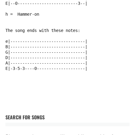
E|--0-------------------------3--|
h =  Hammer-on
The song ends with these notes:
e|-------------------------------|
B|-------------------------------|
G|-------------------------------|
D|-------------------------------|
A|-------------------------------|
E|-3-5-3----0--------------------|
SEARCH FOR SONGS