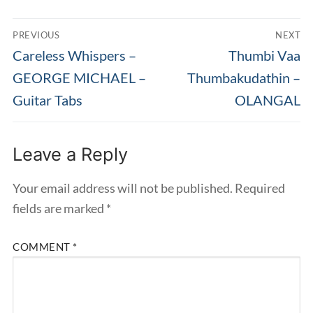
Post
PREVIOUS
NEXT
navigation
Previous
Next
Careless Whispers –
Thumbi Vaa
post:
post:
GEORGE MICHAEL –
Thumbakudathin –
Guitar Tabs
OLANGAL
Leave a Reply
Your email address will not be published.
Required
fields are marked
*
COMMENT
*