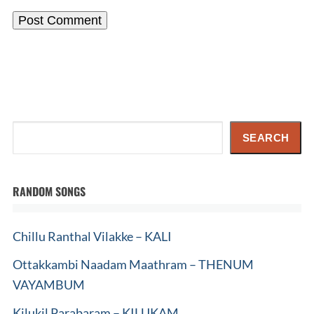
Search
SEARCH
RANDOM SONGS
Chillu Ranthal Vilakke – KALI
Ottakkambi Naadam Maathram – THENUM
VAYAMBUM
Kilukil Parabaram – KILUKAM