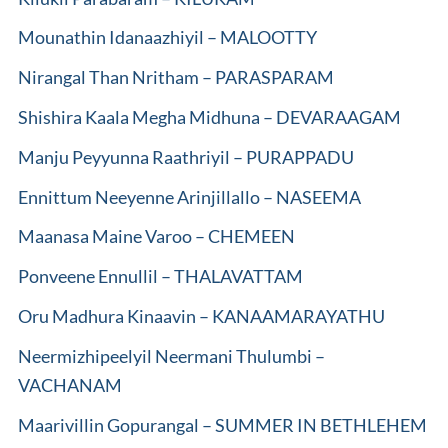
Mounathin Idanaazhiyil – MALOOTTY
Nirangal Than Nritham – PARASPARAM
Shishira Kaala Megha Midhuna – DEVARAAGAM
Manju Peyyunna Raathriyil – PURAPPADU
Ennittum Neeyenne Arinjillallo – NASEEMA
Maanasa Maine Varoo – CHEMEEN
Ponveene Ennullil – THALAVATTAM
Oru Madhura Kinaavin – KANAAMARAYATHU
Neermizhipeelyil Neermani Thulumbi –
VACHANAM
Maarivillin Gopurangal – SUMMER IN BETHLEHEM