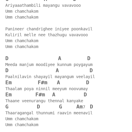
Ariyaaathambili mayangu vavavooo
Umm chamchakom
Umm chamchakom
Panineer chandrighee iniyee poonkavil
Kuliril melle nee thazhugu vavavooo
Umm chamchakom
Umm chamchakom
D
A
D
Meeda manjum moodiyee kunnum poygayum
D
A
D
Paalnilavin shayayil mayangum veelayil
Em
F#m
A
D
Thaalam poya ninnil meeyum noovumay
Em
F#m
A
D
Thaane veenurangu thennal kanyake
G
D
G
Am
D
7  
Thaaragangal thunnumi raavin meenavil
Umm chamchakom
Umm chamchakom