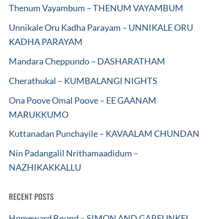
Thenum Vayambum – THENUM VAYAMBUM
Unnikale Oru Kadha Parayam – UNNIKALE ORU
KADHA PARAYAM
Mandara Cheppundo – DASHARATHAM
Cherathukal – KUMBALANGI NIGHTS
Ona Poove Omal Poove – EE GAANAM
MARUKKUMO
Kuttanadan Punchayile – KAVAALAM CHUNDAN
Nin Padangalil Nrithamaadidum –
NAZHIKAKKALLU
RECENT POSTS
Homeward Bound – SIMON AND GARFUNKEL