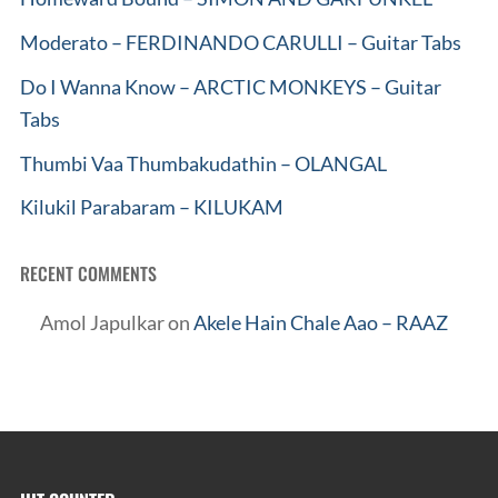
Moderato – FERDINANDO CARULLI – Guitar Tabs
Do I Wanna Know – ARCTIC MONKEYS – Guitar
Tabs
Thumbi Vaa Thumbakudathin – OLANGAL
Kilukil Parabaram – KILUKAM
RECENT COMMENTS
Amol Japulkar
on
Akele Hain Chale Aao – RAAZ