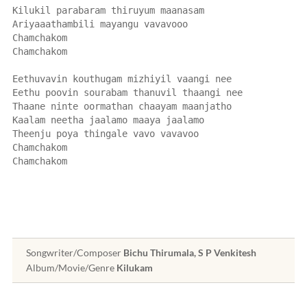
Kilukil parabaram thiruyum maanasam
Ariyaaathambili mayangu vavavooo
Chamchakom
Chamchakom
Eethuvavin kouthugam mizhiyil vaangi nee
Eethu poovin sourabam thanuvil thaangi nee
Thaane ninte oormathan chaayam maanjatho
Kaalam neetha jaalamo maaya jaalamo
Theenju poya thingale vavo vavavoo
Chamchakom
Chamchakom
Songwriter/Composer
Bichu Thirumala, S P Venkitesh
Album/Movie/Genre
Kilukam