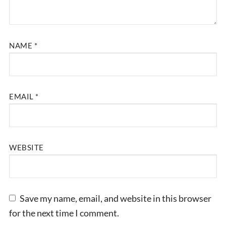
NAME
*
EMAIL
*
WEBSITE
Save my name, email, and website in this browser
for the next time I comment.