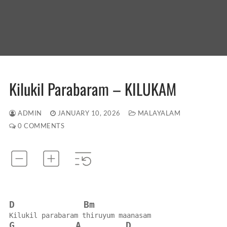
Kilukil Parabaram – KILUKAM
ADMIN
JANUARY 10, 2026
MALAYALAM
0 COMMENTS
D
Bm
Kilukil parabaram thiruyum maanasam
G
A
D