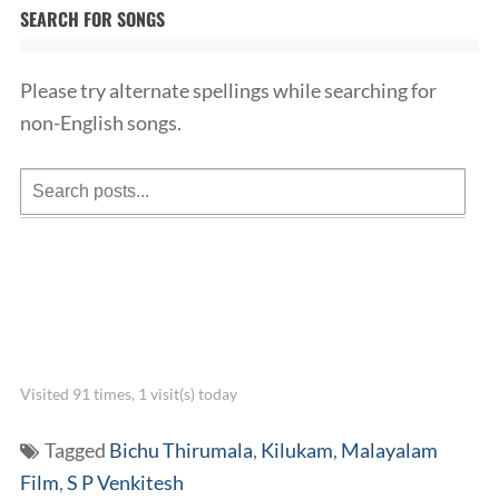
SEARCH FOR SONGS
Please try alternate spellings while searching for
non-English songs.
Visited 91 times, 1 visit(s) today
Tagged
Bichu Thirumala
,
Kilukam
,
Malayalam
Film
,
S P Venkitesh