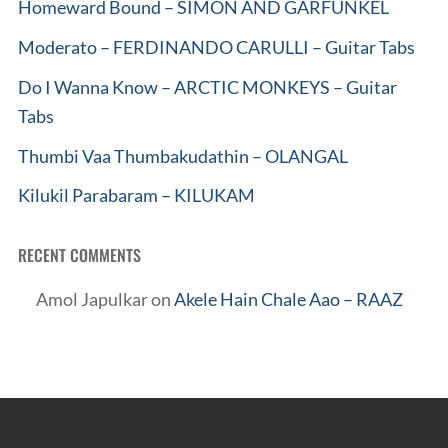
Homeward Bound – SIMON AND GARFUNKEL
Moderato – FERDINANDO CARULLI – Guitar Tabs
Do I Wanna Know – ARCTIC MONKEYS – Guitar
Tabs
Thumbi Vaa Thumbakudathin – OLANGAL
Kilukil Parabaram – KILUKAM
RECENT COMMENTS
Amol Japulkar
on
Akele Hain Chale Aao – RAAZ