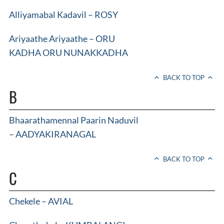
Alliyamabal Kadavil – ROSY
Ariyaathe Ariyaathe – ORU
KADHA ORU NUNAKKADHA
BACK TO TOP
B
Bhaarathamennal Paarin Naduvil
– AADYAKIRANAGAL
BACK TO TOP
C
Chekele – AVIAL