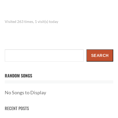
Visited 263 times, 1 visit(s) today
Search
SEARCH
RANDOM SONGS
No Songs to Display
RECENT POSTS