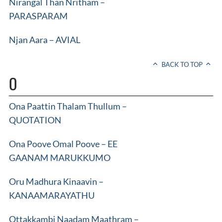
Nirangal Than Nritham –
PARASPARAM
Njan Aara – AVIAL
BACK TO TOP
O
Ona Paattin Thalam Thullum –
QUOTATION
Ona Poove Omal Poove – EE
GAANAM MARUKKUMO
Oru Madhura Kinaavin –
KANAAMARAYATHU
Ottakkambi Naadam Maathram –