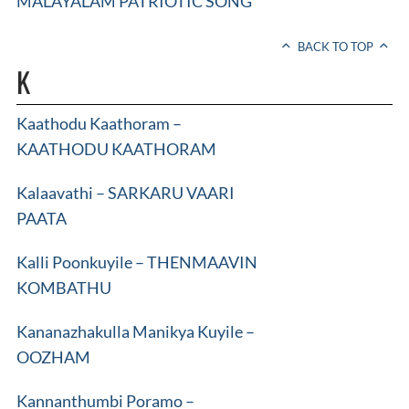
MALAYALAM PATRIOTIC SONG
BACK TO TOP
K
Kaathodu Kaathoram –
KAATHODU KAATHORAM
Kalaavathi – SARKARU VAARI
PAATA
Kalli Poonkuyile – THENMAAVIN
KOMBATHU
Kananazhakulla Manikya Kuyile –
OOZHAM
Kannanthumbi Poramo –