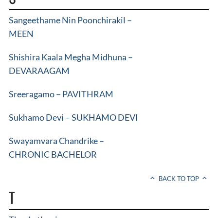
Sangeethame Nin Poonchirakil –
MEEN
Shishira Kaala Megha Midhuna –
DEVARAAGAM
Sreeragamo – PAVITHRAM
Sukhamo Devi – SUKHAMO DEVI
Swayamvara Chandrike –
CHRONIC BACHELOR
BACK TO TOP
T