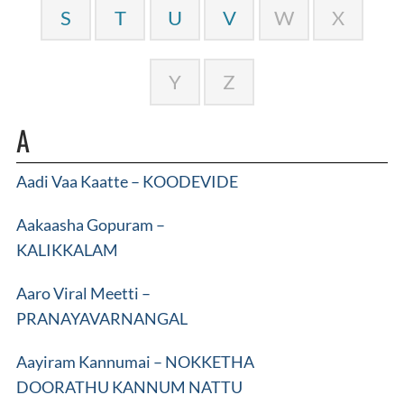
S
T
U
V
W
X
Y
Z
A
Aadi Vaa Kaatte – KOODEVIDE
Aakaasha Gopuram –
KALIKKALAM
Aaro Viral Meetti –
PRANAYAVARNANGAL
Aayiram Kannumai – NOKKETHA
DOORATHU KANNUM NATTU