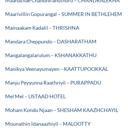
Maanathae Chandhiranothoru – CHANDRALEKHA
Maarivillin Gopurangal – SUMMER IN BETHLEHEM
Mainaakam Kadalil – THRISHNA
Mandara Cheppundo – DASHARATHAM
Mangalangalarulum – KSHANAKKATHU
Manikya Veenayumayen – KAATTUPOOKKAL
Manju Peyyunna Raathriyil – PURAPPADU
Mel Mel – USTAAD HOTEL
Moham Kondu Njaan – SHESHAM KAAZHCHAYIL
Mounathin Idanaazhiyil – MALOOTTY