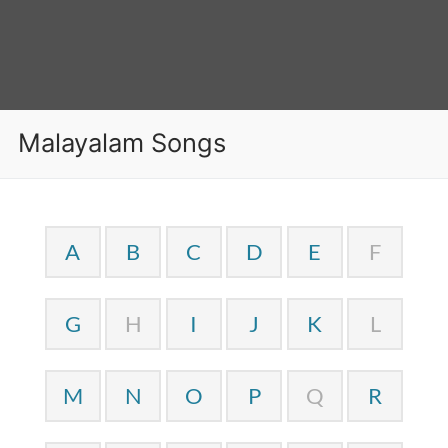
Malayalam Songs
A
B
C
D
E
F
G
H
I
J
K
L
M
N
O
P
Q
R