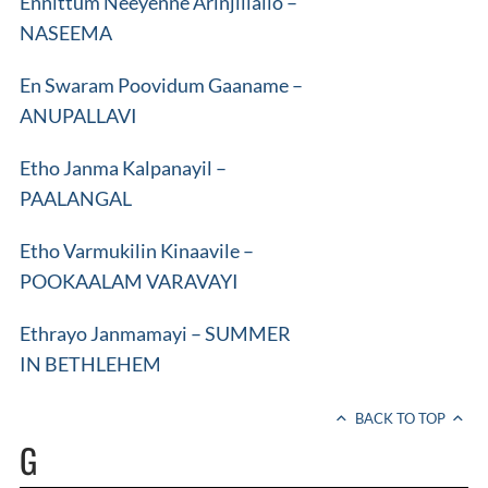
Ennittum Neeyenne Arinjillallo –
NASEEMA
En Swaram Poovidum Gaaname –
ANUPALLAVI
Etho Janma Kalpanayil –
PAALANGAL
Etho Varmukilin Kinaavile –
POOKAALAM VARAVAYI
Ethrayo Janmamayi – SUMMER
IN BETHLEHEM
BACK TO TOP
G