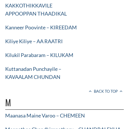
KAKKOTHIKKAVILE
APPOOPPAN THAADIKAL
Kanneer Poovinte – KIREEDAM
Kiliye Kiliye – AA RAATRI
Kilukil Parabaram – KILUKAM
Kuttanadan Punchayile –
KAVAALAM CHUNDAN
BACK TO TOP
M
Maanasa Maine Varoo – CHEMEEN