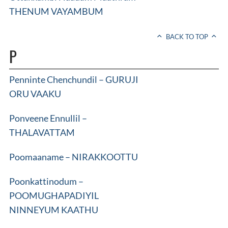
THENUM VAYAMBUM
BACK TO TOP
P
Penninte Chenchundil – GURUJI
ORU VAAKU
Ponveene Ennullil –
THALAVATTAM
Poomaaname – NIRAKKOOTTU
Poonkattinodum –
POOMUGHAPADIYIL
NINNEYUM KAATHU