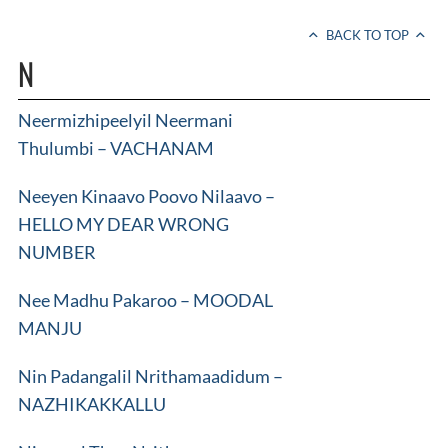
BACK TO TOP
N
Neermizhipeelyil Neermani
Thulumbi – VACHANAM
Neeyen Kinaavo Poovo Nilaavo –
HELLO MY DEAR WRONG
NUMBER
Nee Madhu Pakaroo – MOODAL
MANJU
Nin Padangalil Nrithamaadidum –
NAZHIKAKKALLU