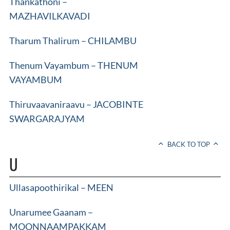
Thankathoni –
MAZHAVILKAVADI
Tharum Thalirum – CHILAMBU
Thenum Vayambum – THENUM
VAYAMBUM
Thiruvaavaniraavu – JACOBINTE
SWARGARAJYAM
BACK TO TOP
U
Ullasapoothirikal – MEEN
Unarumee Gaanam –
MOONNAAMPAKKAM