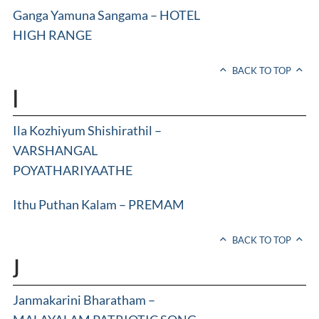
Ganga Yamuna Sangama – HOTEL
HIGH RANGE
BACK TO TOP
I
Ila Kozhiyum Shishirathil –
VARSHANGAL
POYATHARIYAATHE
Ithu Puthan Kalam – PREMAM
BACK TO TOP
J
Janmakarini Bharatham –