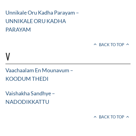
Unnikale Oru Kadha Parayam –
UNNIKALE ORU KADHA
PARAYAM
BACK TO TOP
V
Vaachaalam En Mounavum –
KOODUM THEDI
Vaishakha Sandhye –
NADODIKKATTU
BACK TO TOP