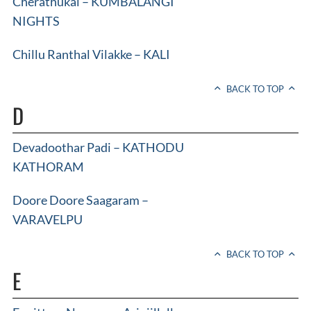
Cherathukal – KUMBALANGI
NIGHTS
Chillu Ranthal Vilakke – KALI
BACK TO TOP
D
Devadoothar Padi – KATHODU
KATHORAM
Doore Doore Saagaram –
VARAVELPU
BACK TO TOP
E