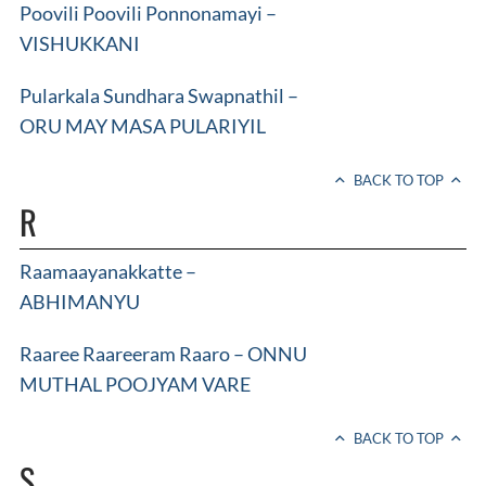
Poovili Poovili Ponnonamayi –
VISHUKKANI
Pularkala Sundhara Swapnathil –
ORU MAY MASA PULARIYIL
BACK TO TOP
R
Raamaayanakkatte –
ABHIMANYU
Raaree Raareeram Raaro – ONNU
MUTHAL POOJYAM VARE
BACK TO TOP
S