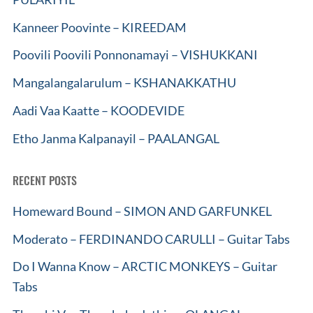
Kanneer Poovinte – KIREEDAM
Poovili Poovili Ponnonamayi – VISHUKKANI
Mangalangalarulum – KSHANAKKATHU
Aadi Vaa Kaatte – KOODEVIDE
Etho Janma Kalpanayil – PAALANGAL
RECENT POSTS
Homeward Bound – SIMON AND GARFUNKEL
Moderato – FERDINANDO CARULLI – Guitar Tabs
Do I Wanna Know – ARCTIC MONKEYS – Guitar
Tabs