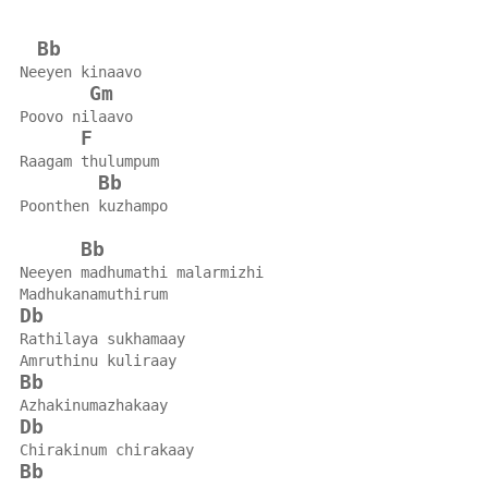
Bb
Neeyen kinaavo
Gm
Poovo nilaavo
F
Raagam thulumpum
Bb
Poonthen kuzhampo
Bb
Neeyen madhumathi malarmizhi
Madhukanamuthirum
Db
Rathilaya sukhamaay
Amruthinu kuliraay
Bb
Azhakinumazhakaay
Db
Chirakinum chirakaay
Bb