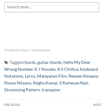
Visited 62 times, 1 visit(s) today
Tagged
chords
,
guitar chords
,
Hello My Dear
Wrong Number
,
K J Yesudas
,
K S Chithra
,
Keyboard
Notations
,
Lyrics
,
Malayalam Film
,
Neeyen Kinaavo
Poovo Nilaavo
,
Reghu Kumar
,
S Ramesan Nair
,
Strumming Pattern
,
transpose
Post
PREVIOUS
NEXT