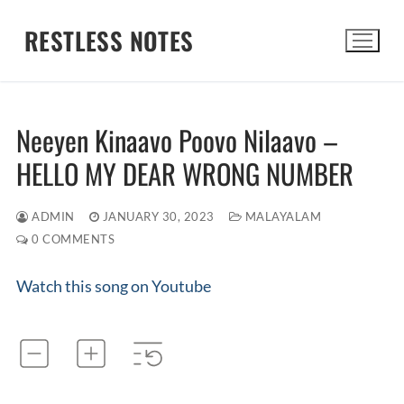
Skip
RESTLESS NOTES
to
content
Search for:
Neeyen Kinaavo Poovo Nilaavo –
HELLO MY DEAR WRONG NUMBER
ADMIN
JANUARY 30, 2023
MALAYALAM
0 COMMENTS
Watch this song on Youtube