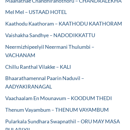
Maanathae Chandhiranothoru – CHANDRALEKHA
Mel Mel – USTAAD HOTEL
Kaathodu Kaathoram – KAATHODU KAATHORAM
Vaishakha Sandhye – NADODIKKATTU
Neermizhipeelyil Neermani Thulumbi –
VACHANAM
Chillu Ranthal Vilakke – KALI
Bhaarathamennal Paarin Naduvil –
AADYAKIRANAGAL
Vaachaalam En Mounavum – KOODUM THEDI
Thenum Vayambum – THENUM VAYAMBUM
Pularkala Sundhara Swapnathil – ORU MAY MASA
PULARIYIL