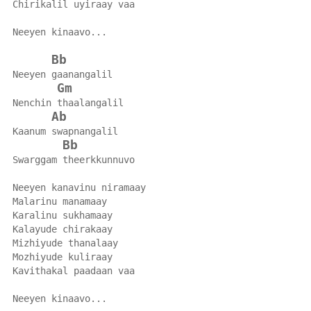
Chirikalil uyiraay vaa
Neeyen kinaavo...
Bb
Neeyen gaanangalil
Gm
Nenchin thaalangalil
Ab
Kaanum swapnangalil
Bb
Swarggam theerkkunnuvo
Neeyen kanavinu niramaay
Malarinu manamaay
Karalinu sukhamaay
Kalayude chirakaay
Mizhiyude thanalaay
Mozhiyude kuliraay
Kavithakal paadaan vaa
Neeyen kinaavo...