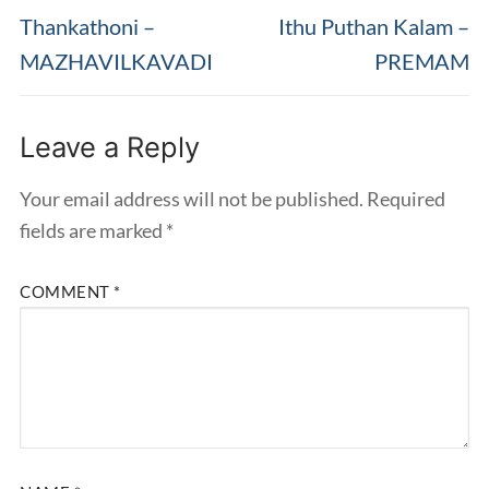
navigation
Previous
Next
Thankathoni –
Ithu Puthan Kalam –
post:
post:
MAZHAVILKAVADI
PREMAM
Leave a Reply
Your email address will not be published.
Required
fields are marked
*
COMMENT
*