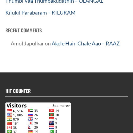
Thumbi Vaa Thumbakudathin – OLANGAL
Kilukil Parabaram – KILUKAM
RECENT COMMENTS
Amol Japulkar
on
Akele Hain Chale Aao – RAAZ
HIT COUNTER