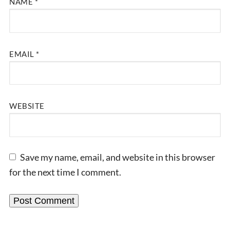
NAME
*
EMAIL
*
WEBSITE
Save my name, email, and website in this browser
for the next time I comment.