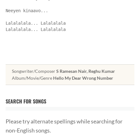
Neeyen kinaavo...
Lalalalala... Lalalalala
Lalalalala... Lalalalala
Songwriter/Composer
S Ramesan Nair, Reghu Kumar
Album/Movie/Genre
Hello My Dear Wrong Number
SEARCH FOR SONGS
Please try alternate spellings while searching for
non-English songs.