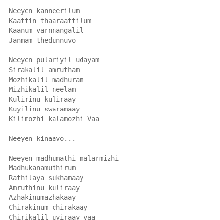
Neeyen kanneerilum
Kaattin thaaraattilum
Kaanum varnnangalil
Janmam thedunnuvo
Neeyen pulariyil udayam
Sirakalil amrutham
Mozhikalil madhuram
Mizhikalil neelam
Kulirinu kuliraay
Kuyilinu swaramaay
Kilimozhi kalamozhi Vaa
Neeyen kinaavo...
Neeyen madhumathi malarmizhi
Madhukanamuthirum
Rathilaya sukhamaay
Amruthinu kuliraay
Azhakinumazhakaay
Chirakinum chirakaay
Chirikalil uyiraay vaa