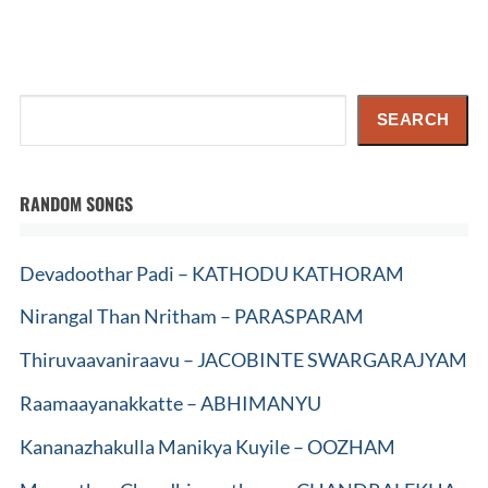
Search
SEARCH
RANDOM SONGS
Devadoothar Padi – KATHODU KATHORAM
Nirangal Than Nritham – PARASPARAM
Thiruvaavaniraavu – JACOBINTE SWARGARAJYAM
Raamaayanakkatte – ABHIMANYU
Kananazhakulla Manikya Kuyile – OOZHAM