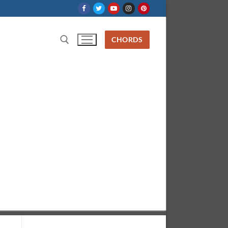
CHORDS