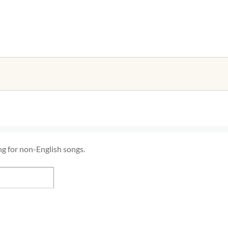
ng for non-English songs.