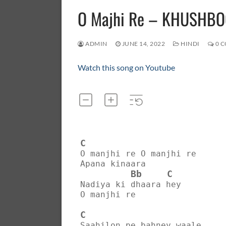
O Majhi Re – KHUSHB
ADMIN
JUNE 14, 2022
HINDI
0 
Watch this song on Youtube
C
O manjhi re O manjhi re
Apana kinaara
Bb
C
Nadiya ki dhaara hey
O manjhi re
C
Saahilon pe bahney waale