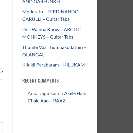
AND GARFUNKEL
Moderato – FERDINANDO
CARULLI – Guitar Tabs
Do I Wanna Know – ARCTIC
MONKEYS – Guitar Tabs
Thumbi Vaa Thumbakudathin –
OLANGAL
XT
Kilukil Parabaram – KILUKAM
NG
RECENT COMMENTS
Amol Japulkar
on
Akele Hain
Chale Aao – RAAZ