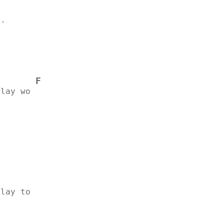
..
F
ilay wo
.
ilay to