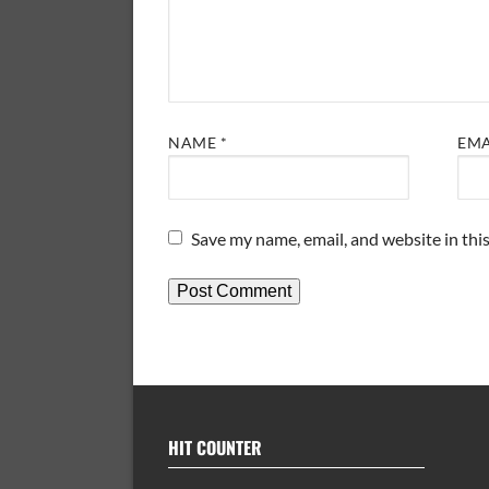
NAME
*
EM
Save my name, email, and website in thi
HIT COUNTER