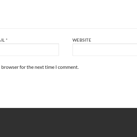
AIL
*
WEBSITE
s browser for the next time I comment.