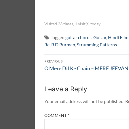
Visited 23 times, 1 visit(s) today
Tagged
guitar chords
,
Gulzar
,
Hindi Film
Re
,
R D Burman
,
Strumming Patterns
Post
PREVIOUS
navigation
Previous
O Mere Dil Ke Chain – MERE JEEVA
post:
Leave a Reply
Your email address will not be published.
R
COMMENT
*