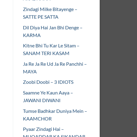
Zindagi Milke Bitayenge –
SATTE PE SATTA
Dil Diya Hai Jan Bhi Denge –
KARMA
Kitne Bhi Tu Kar Le Sitam –
SANAM TERI KASAM
Ja Re Ja Re Ud Ja Re Panchhi –
MAYA
Zoobi Doobi – 3 IDIOTS
Saamne Ye Kaun Aaya –
JAWANI DIWANI
Tumse Badhkar Duniya Mein –
KAAMCHOR
Pyaar Zindagi Hai –
MUQADDAR KA SIKANDAR