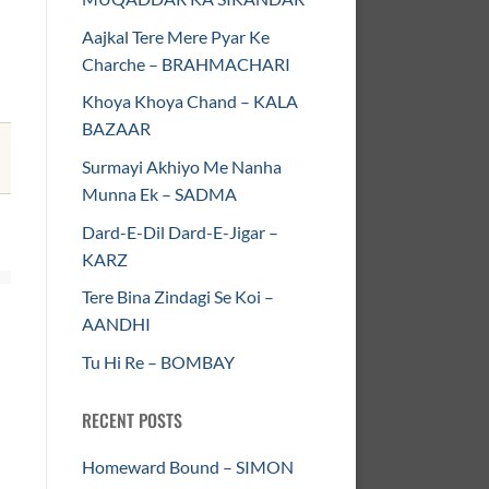
Aajkal Tere Mere Pyar Ke
Charche – BRAHMACHARI
Khoya Khoya Chand – KALA
BAZAAR
Surmayi Akhiyo Me Nanha
Munna Ek – SADMA
Dard-E-Dil Dard-E-Jigar –
KARZ
Tere Bina Zindagi Se Koi –
AANDHI
Tu Hi Re – BOMBAY
RECENT POSTS
Homeward Bound – SIMON