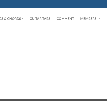
ICS & CHORDS
GUITAR TABS
COMMENT
MEMBERS
Search for: