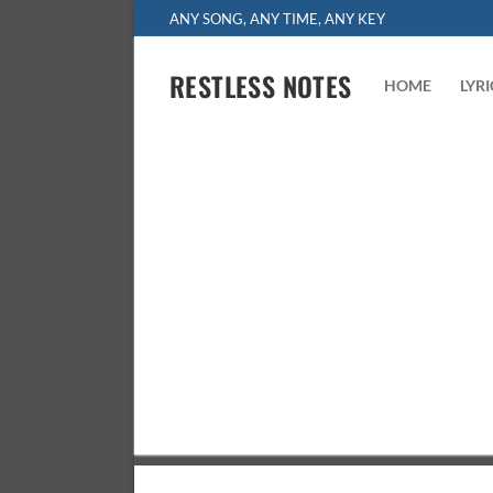
Skip
ANY SONG, ANY TIME, ANY KEY
to
content
RESTLESS NOTES
HOME
LYR