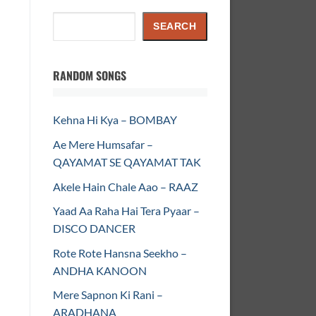
Search
SEARCH
RANDOM SONGS
Kehna Hi Kya – BOMBAY
Ae Mere Humsafar –
QAYAMAT SE QAYAMAT TAK
Akele Hain Chale Aao – RAAZ
Yaad Aa Raha Hai Tera Pyaar –
DISCO DANCER
Rote Rote Hansna Seekho –
ANDHA KANOON
Mere Sapnon Ki Rani –
ARADHANA