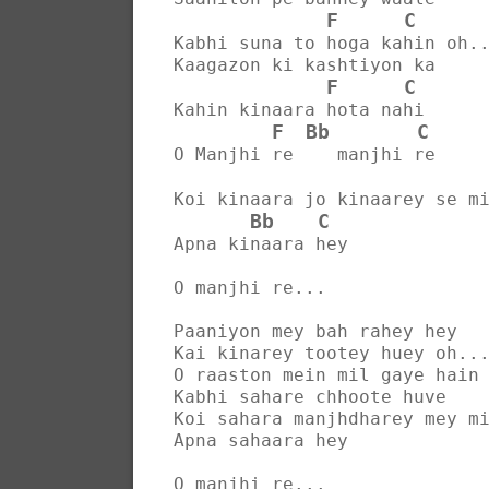
F
C
Kabhi suna to hoga kahin oh.
Kaagazon ki kashtiyon ka
F
C
Kahin kinaara hota nahi
F
Bb
C
O Manjhi re    manjhi re
Koi kinaara jo kinaarey se m
Bb
C
Apna kinaara hey
O manjhi re...
Paaniyon mey bah rahey hey
Kai kinarey tootey huey oh..
O raaston mein mil gaye hain
Kabhi sahare chhoote huve
Koi sahara manjhdharey mey m
Apna sahaara hey
O manjhi re...