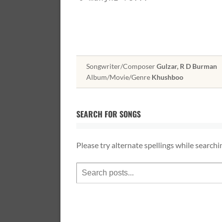
Songwriter/Composer
Gulzar, R D Burman
Album/Movie/Genre
Khushboo
SEARCH FOR SONGS
Please try alternate spellings while searchi