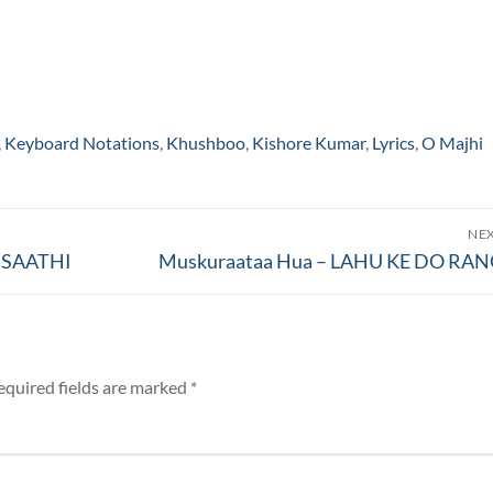
,
Keyboard Notations
,
Khushboo
,
Kishore Kumar
,
Lyrics
,
O Majhi
NE
Next
N SAATHI
Muskuraataa Hua – LAHU KE DO RA
post:
equired fields are marked
*