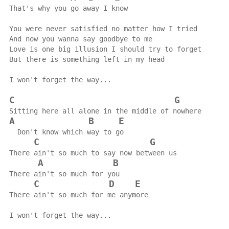
That's why you go away I know
You were never satisfied no matter how I tried
And now you wanna say goodbye to me
Love is one big illusion I should try to forget
But there is something left in my head
I won't forget the way...
C
G
Sitting here all alone in the middle of nowhere
A
B
E
  Don't know which way to go
C
G
There ain't so much to say now between us
A
B
There ain't so much for you
C
D
E
There ain't so much for me anymore
I won't forget the way...