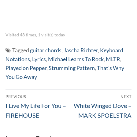
Visited 48 times, 1 visit(s) today
Tagged
guitar chords
,
Jascha Richter
,
Keyboard
Notations
,
Lyrics
,
Michael Learns To Rock
,
MLTR
,
Played on Pepper
,
Strumming Pattern
,
That’s Why
You Go Away
Post
PREVIOUS
NEXT
navigation
Previous
Next
I Live My Life For You –
White Winged Dove –
post:
post:
FIREHOUSE
MARK SPOELSTRA