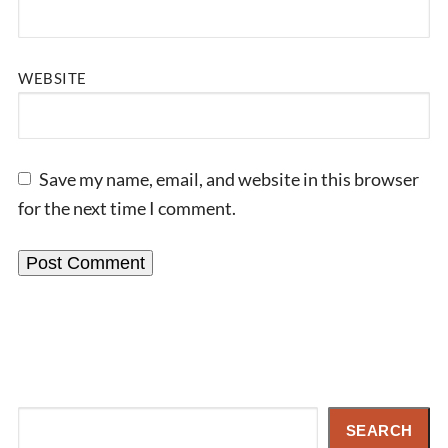
WEBSITE
Save my name, email, and website in this browser
for the next time I comment.
Search
SEARCH