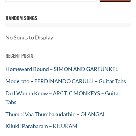
RANDOM SONGS
No Songs to Display
RECENT POSTS
Homeward Bound – SIMON AND GARFUNKEL
Moderato – FERDINANDO CARULLI – Guitar Tabs
Do I Wanna Know – ARCTIC MONKEYS – Guitar
Tabs
Thumbi Vaa Thumbakudathin – OLANGAL
Kilukil Parabaram – KILUKAM