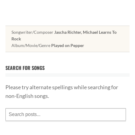
Songwriter/Composer
Jascha Richter, Michael Learns To
Rock
Album/Movie/Genre
Played on Pepper
SEARCH FOR SONGS
Please try alternate spellings while searching for
non-English songs.