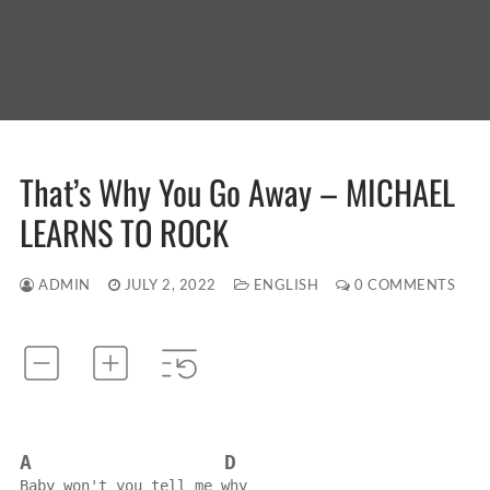
That’s Why You Go Away – MICHAEL
LEARNS TO ROCK
ADMIN
JULY 2, 2022
ENGLISH
0 COMMENTS
A
D
Baby won't you tell me why