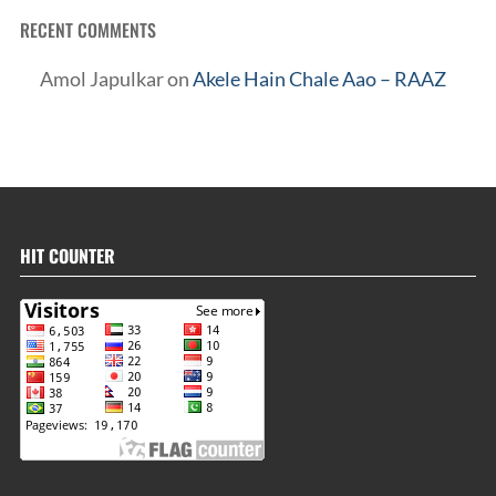
RECENT COMMENTS
Amol Japulkar
on
Akele Hain Chale Aao – RAAZ
HIT COUNTER