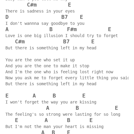
C#m
E
There is sadness in your eyes
D
B7
E
I don't wannna say goodbye to you
A
B
F#m
E
Love is one big illusion I should try to forget
C#m
B7
E
But there is something left in my head
You are the one who set it up
And you are the one to make it stop
And I'm the one who is feeling lost right now
Now you ask me to forget every little thing you said
But there is something left in my head
E
A
B
E
I won't forget the way you are kissing
A
B
E
The feeling's so strong were lasting for so long
E
A
B
E
But I'm not the man your heart is missing
A
B
E