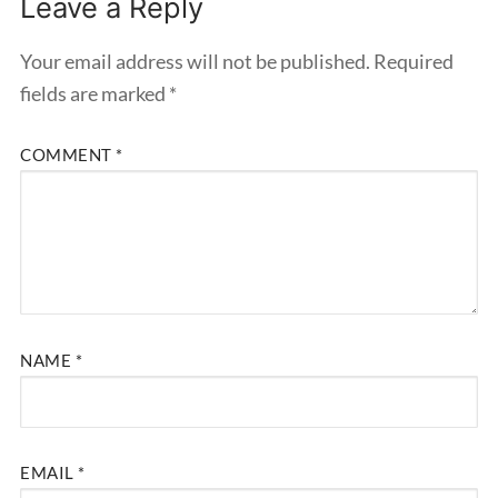
Leave a Reply
Your email address will not be published.
Required
fields are marked
*
COMMENT
*
NAME
*
EMAIL
*