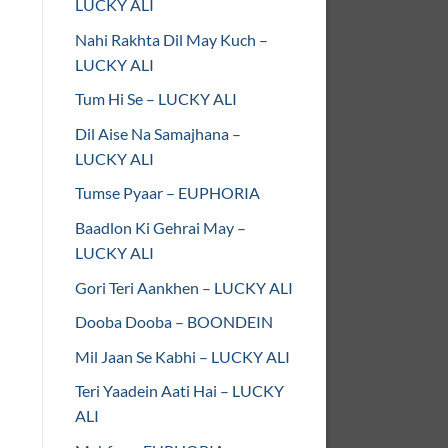
LUCKY ALI
Nahi Rakhta Dil May Kuch –
LUCKY ALI
Tum Hi Se – LUCKY ALI
Dil Aise Na Samajhana –
LUCKY ALI
Tumse Pyaar – EUPHORIA
Baadlon Ki Gehrai May –
LUCKY ALI
Gori Teri Aankhen – LUCKY ALI
Dooba Dooba – BOONDEIN
Mil Jaan Se Kabhi – LUCKY ALI
Teri Yaadein Aati Hai – LUCKY
ALI