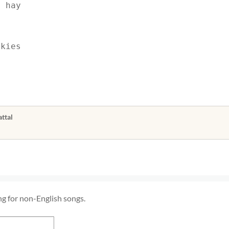
t hay
skies
ttal
ng for non-English songs.