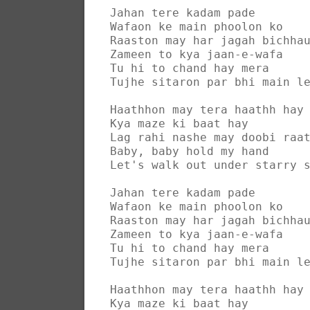
Jahan tere kadam pade
Wafaon ke main phoolon ko
Raaston may har jagah bichha
Zameen to kya jaan-e-wafa
Tu hi to chand hay mera
Tujhe sitaron par bhi main l
Haathhon may tera haathh hay
Kya maze ki baat hay
Lag rahi nashe may doobi raa
Baby, baby hold my hand
Let's walk out under starry 
Jahan tere kadam pade
Wafaon ke main phoolon ko
Raaston may har jagah bichha
Zameen to kya jaan-e-wafa
Tu hi to chand hay mera
Tujhe sitaron par bhi main l
Haathhon may tera haathh hay
Kya maze ki baat hay