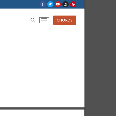
CHORDS