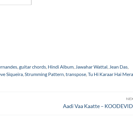
ernandes
,
guitar chords
,
Hindi Album
,
Jawahar Wattal
,
Jean Das
,
eve Siqueira
,
Strumming Pattern
,
transpose
,
Tu Hi Karaar Hai Mer
NE
Next
Aadi Vaa Kaatte – KOODEVI
post: