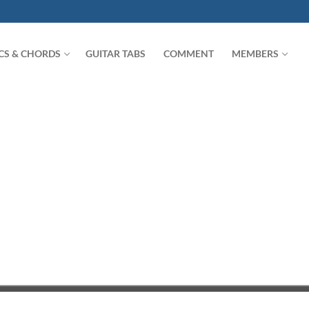
ICS & CHORDS
GUITAR TABS
COMMENT
MEMBERS
Search for: