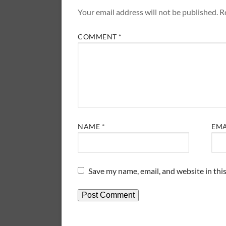
Your email address will not be published.
R
COMMENT
*
NAME
*
EM
Save my name, email, and website in thi