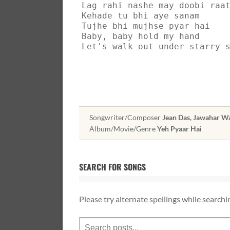
Lag rahi nashe may doobi raa
Kehade tu bhi aye sanam
Tujhe bhi mujhse pyar hai
Baby, baby hold my hand
Let's walk out under starry 
Songwriter/Composer
Jean Das, Jawahar Wa
Album/Movie/Genre
Yeh Pyaar Hai
SEARCH FOR SONGS
Please try alternate spellings while searchi