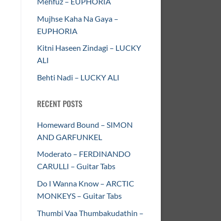
Mehfuz – EUPHORIA
Mujhse Kaha Na Gaya –
EUPHORIA
Kitni Haseen Zindagi – LUCKY
ALI
Behti Nadi – LUCKY ALI
RECENT POSTS
Homeward Bound – SIMON
AND GARFUNKEL
Moderato – FERDINANDO
CARULLI – Guitar Tabs
Do I Wanna Know – ARCTIC
MONKEYS – Guitar Tabs
Thumbi Vaa Thumbakudathin –