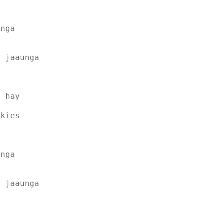
unga
e jaaunga
t hay
skies
unga
e jaaunga