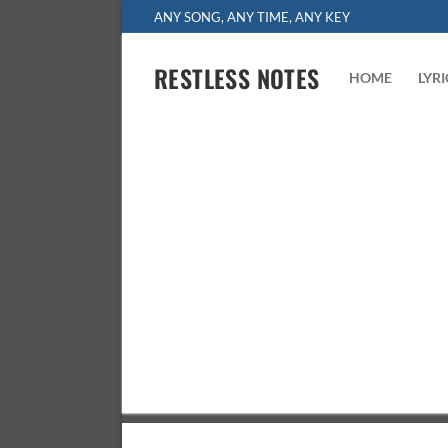
Skip
ANY SONG, ANY TIME, ANY KEY
to
content
RESTLESS NOTES
HOME
LYR