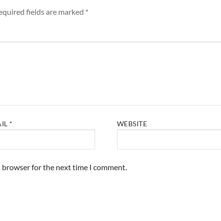
equired fields are marked
*
AIL
*
WEBSITE
s browser for the next time I comment.