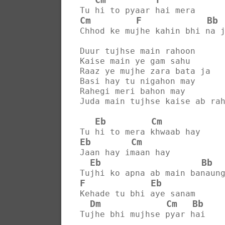
Tu hi to pyaar hai mera
Cm
F
Bb
Chhod ke mujhe kahin bhi na 
Duur tujhse main rahoon
Kaise main ye gam sahu
Raaz ye mujhe zara bata ja
Basi hay tu nigahon may
Rahegi meri bahon may
Juda main tujhse kaise ab ra
Eb
Cm
Tu hi to mera khwaab hay
Eb
Cm
Jaan hay imaan hay
Eb
Bb
Tujhi ko apna ab main banaun
F
Eb
Kehade tu bhi aye sanam
Dm
Cm
Bb
Tujhe bhi mujhse pyar hai