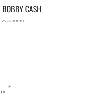
 – BOBBY CASH
0 COMMENTS
F
 ja