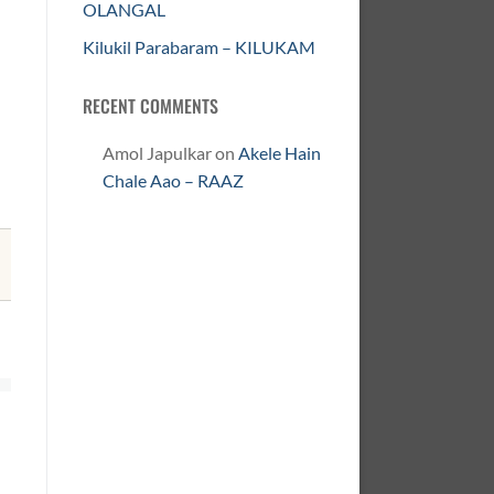
OLANGAL
Kilukil Parabaram – KILUKAM
RECENT COMMENTS
Amol Japulkar
on
Akele Hain
Chale Aao – RAAZ