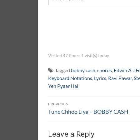
Visited 47 times, 1 visit(s) today
Tagged
bobby cash
,
chords
,
Edwin A J F
Keyboard Notations
,
Lyrics
,
Ravi Pawar
,
St
Yeh Pyaar Hai
Post
PREVIOUS
navigation
Previous
Tune Chhoo Liya – BOBBY CASH
post:
Leave a Reply