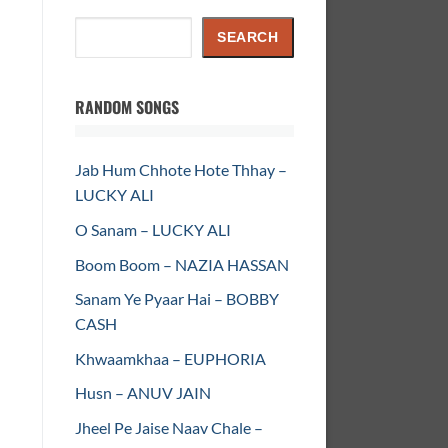
Search
SEARCH
RANDOM SONGS
Jab Hum Chhote Hote Thhay –
LUCKY ALI
O Sanam – LUCKY ALI
Boom Boom – NAZIA HASSAN
Sanam Ye Pyaar Hai – BOBBY
CASH
Khwaamkhaa – EUPHORIA
Husn – ANUV JAIN
Jheel Pe Jaise Naav Chale –