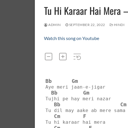
Tu Hi Karaar Hai Mera
ADMIN
SEPTEMBER 22, 2022
HINDI
Watch this song on Youtube
Bb
Gm
Aye meri jaan-e-jigar
Bb
Gm
Tujhi pe hay meri nazar
Bb
Cm
Tu dil may aake ab mere sama
Cm
F
Tu hi karaar hai mera
Cm
F