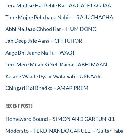
Tera Mujhse Hai Pehle Ka – AA GALE LAG JAA
Tune Mujhe Pehchana Nahin – RAJU CHACHA
Abhi Na Jaao Chhod Kar – HUM DONO
Jab Deep Jale Aana – CHITCHOR
Aage Bhi Jaane Na Tu – WAQT
Tere Mere Milan Ki Yeh Raina – ABHIMAAN
Kasme Waade Pyaar Wafa Sab – UPKAAR
Chingari Koi Bhadke – AMAR PREM
RECENT POSTS
Homeward Bound – SIMON AND GARFUNKEL
Moderato – FERDINANDO CARULLI – Guitar Tabs