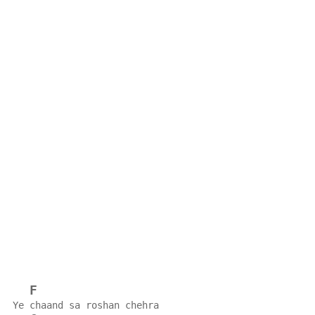
F
Ye chaand sa roshan chehra