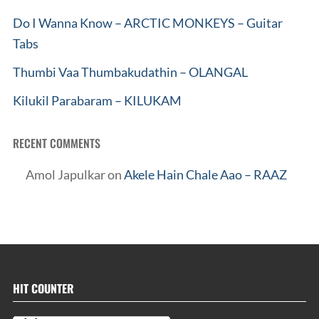
Do I Wanna Know – ARCTIC MONKEYS – Guitar
Tabs
Thumbi Vaa Thumbakudathin – OLANGAL
Kilukil Parabaram – KILUKAM
RECENT COMMENTS
Amol Japulkar
on
Akele Hain Chale Aao – RAAZ
HIT COUNTER