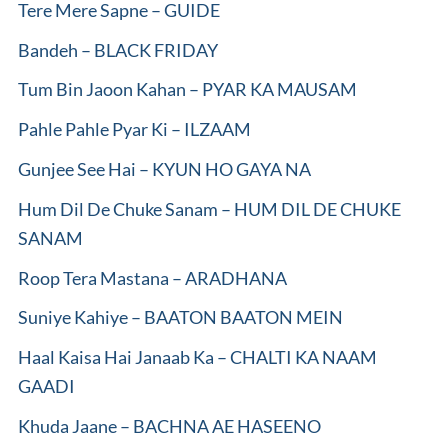
Tere Mere Sapne – GUIDE
Bandeh – BLACK FRIDAY
Tum Bin Jaoon Kahan – PYAR KA MAUSAM
Pahle Pahle Pyar Ki – ILZAAM
Gunjee See Hai – KYUN HO GAYA NA
Hum Dil De Chuke Sanam – HUM DIL DE CHUKE
SANAM
Roop Tera Mastana – ARADHANA
Suniye Kahiye – BAATON BAATON MEIN
Haal Kaisa Hai Janaab Ka – CHALTI KA NAAM
GAADI
Khuda Jaane – BACHNA AE HASEENO