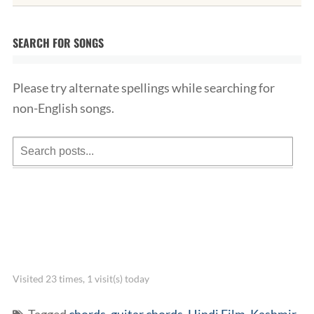
SEARCH FOR SONGS
Please try alternate spellings while searching for
non-English songs.
Visited 23 times, 1 visit(s) today