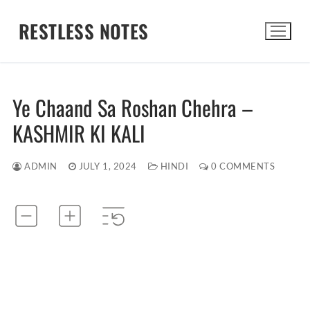
Skip
RESTLESS NOTES
to
content
Search for:
Ye Chaand Sa Roshan Chehra –
KASHMIR KI KALI
ADMIN
JULY 1, 2024
HINDI
0 COMMENTS