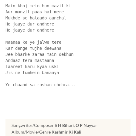
Main khoj mein hun mazil ki
Aur manzil paas hai mere
Mukhde se hataado aanchal
Ho jaaye dur andhere
Ho jaaye dur andhere
Maanaa ke ye jalwe tere
Kar denge mujhe deewana
Jee bharke zaraa main dekhun
Andaaz tera mastaana
Taareef karu kyaa uski
Jis ne tumhein banaaya
Ye chaand sa roshan chehra...
Songwriter/Composer
S H Bihari, O P Nayyar
Album/Movie/Genre
Kashmir Ki Kali