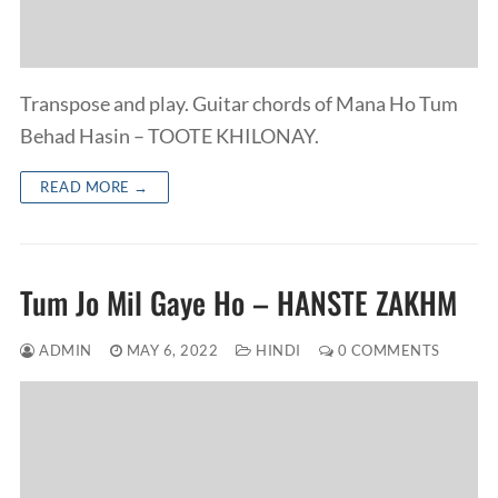
Transpose and play. Guitar chords of Mana Ho Tum
Behad Hasin – TOOTE KHILONAY.
READ MORE →
Tum Jo Mil Gaye Ho – HANSTE ZAKHM
ADMIN
MAY 6, 2022
HINDI
0 COMMENTS