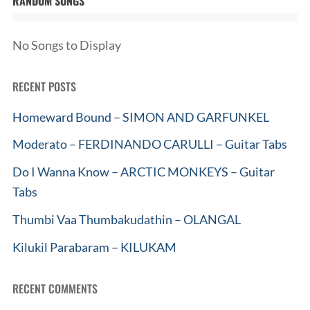
RANDOM SONGS
No Songs to Display
RECENT POSTS
Homeward Bound – SIMON AND GARFUNKEL
Moderato – FERDINANDO CARULLI – Guitar Tabs
Do I Wanna Know – ARCTIC MONKEYS – Guitar
Tabs
Thumbi Vaa Thumbakudathin – OLANGAL
Kilukil Parabaram – KILUKAM
RECENT COMMENTS