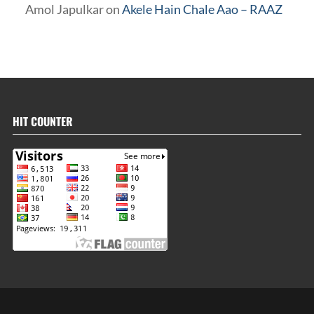
Amol Japulkar
on
Akele Hain Chale Aao – RAAZ
HIT COUNTER