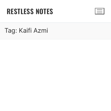
Skip
RESTLESS NOTES
to
content
Tag:
Kaifi Azmi
Search for: