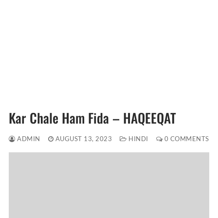
Kar Chale Ham Fida – HAQEEQAT
ADMIN
AUGUST 13, 2023
HINDI
0 COMMENTS