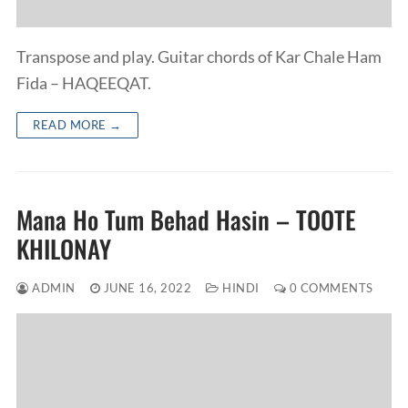
Transpose and play. Guitar chords of Kar Chale Ham
Fida – HAQEEQAT.
READ MORE →
Mana Ho Tum Behad Hasin – TOOTE
KHILONAY
ADMIN
JUNE 16, 2022
HINDI
0 COMMENTS