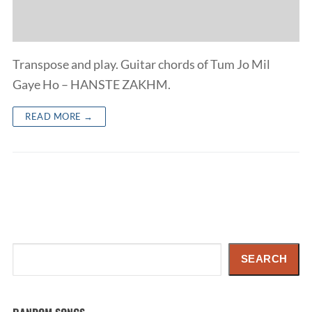
Transpose and play. Guitar chords of Tum Jo Mil
Gaye Ho – HANSTE ZAKHM.
READ MORE →
Search
SEARCH