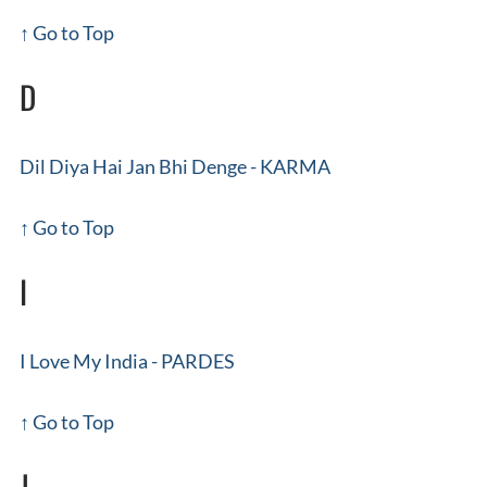
↑ Go to Top
D
Dil Diya Hai Jan Bhi Denge - KARMA
↑ Go to Top
I
I Love My India - PARDES
↑ Go to Top
J