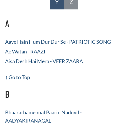
Y
Z
A
Aaye Hain Hum Dur Dur Se - PATRIOTIC SONG
Ae Watan - RAAZI
Aisa Desh Hai Mera - VEER ZAARA
↑ Go to Top
B
Bhaarathamennal Paarin Naduvil -
AADYAKIRANAGAL