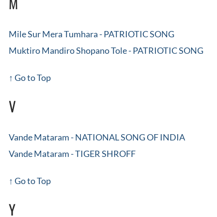
M
Mile Sur Mera Tumhara - PATRIOTIC SONG
Muktiro Mandiro Shopano Tole - PATRIOTIC SONG
↑ Go to Top
V
Vande Mataram - NATIONAL SONG OF INDIA
Vande Mataram - TIGER SHROFF
↑ Go to Top
Y