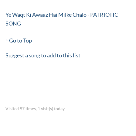
Ye Waqt Ki Awaaz Hai Milke Chalo - PATRIOTIC
SONG
↑ Go to Top
Suggest a song to add to this list
Visited 97 times, 1 visit(s) today