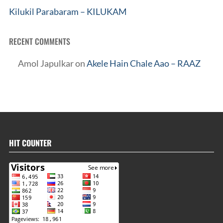
Kilukil Parabaram – KILUKAM
RECENT COMMENTS
Amol Japulkar
on
Akele Hain Chale Aao – RAAZ
HIT COUNTER