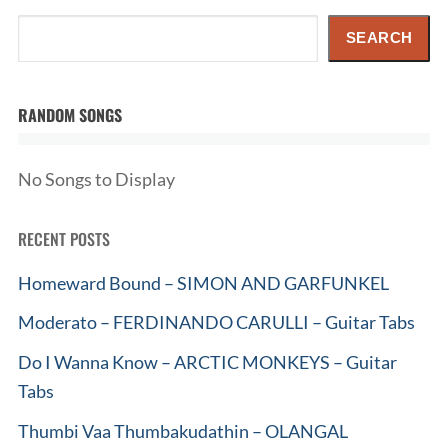
Search
SEARCH
RANDOM SONGS
No Songs to Display
RECENT POSTS
Homeward Bound – SIMON AND GARFUNKEL
Moderato – FERDINANDO CARULLI – Guitar Tabs
Do I Wanna Know – ARCTIC MONKEYS – Guitar
Tabs
Thumbi Vaa Thumbakudathin – OLANGAL