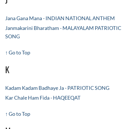
Jana Gana Mana - INDIAN NATIONAL ANTHEM
Janmakarini Bharatham - MALAYALAM PATRIOTIC
SONG
↑ Go to Top
K
Kadam Kadam Badhaye Ja - PATRIOTIC SONG
Kar Chale Ham Fida - HAQEEQAT
↑ Go to Top