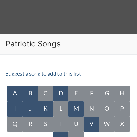
Patriotic Songs
Suggest a song to add to this list
A
B
C
D
E
F
G
H
I
J
K
L
M
N
O
P
Q
R
S
T
U
V
W
X