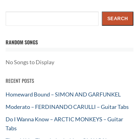
Search
SEARCH
RANDOM SONGS
No Songs to Display
RECENT POSTS
Homeward Bound – SIMON AND GARFUNKEL
Moderato – FERDINANDO CARULLI – Guitar Tabs
Do I Wanna Know – ARCTIC MONKEYS – Guitar
Tabs