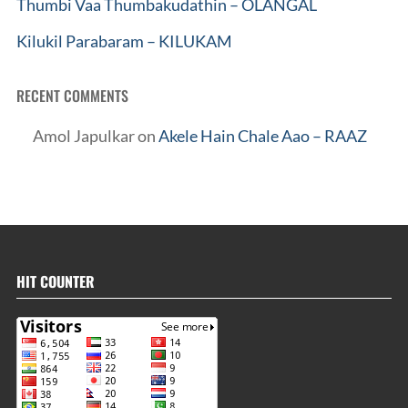
Thumbi Vaa Thumbakudathin – OLANGAL
Kilukil Parabaram – KILUKAM
RECENT COMMENTS
Amol Japulkar
on
Akele Hain Chale Aao – RAAZ
HIT COUNTER