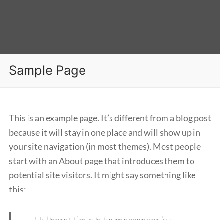
Sample Page
This is an example page. It’s different from a blog post
because it will stay in one place and will show up in
your site navigation (in most themes). Most people
start with an About page that introduces them to
potential site visitors. It might say something like
this:
Hi there! I’m a bike messenger by