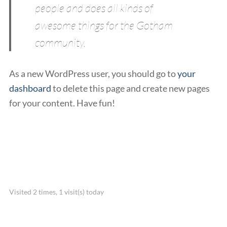
people and does all kinds of
awesome things for the Gotham
community.
As a new WordPress user, you should go to
your
dashboard
to delete this page and create new pages
for your content. Have fun!
Visited 2 times, 1 visit(s) today