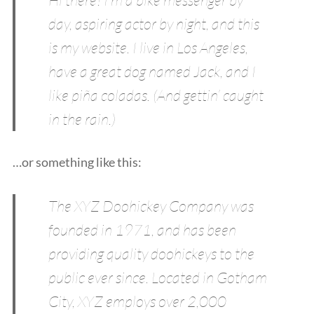
day, aspiring actor by night, and this
is my website. I live in Los Angeles,
have a great dog named Jack, and I
like piña coladas. (And gettin’ caught
in the rain.)
…or something like this:
The XYZ Doohickey Company was
founded in 1971, and has been
providing quality doohickeys to the
public ever since. Located in Gotham
City, XYZ employs over 2,000