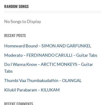
RANDOM SONGS
No Songs to Display
RECENT POSTS
Homeward Bound – SIMON AND GARFUNKEL
Moderato – FERDINANDO CARULLI – Guitar Tabs
Do I Wanna Know – ARCTIC MONKEYS – Guitar
Tabs
Thumbi Vaa Thumbakudathin – OLANGAL
Kilukil Parabaram – KILUKAM
RECENT COMMENTS