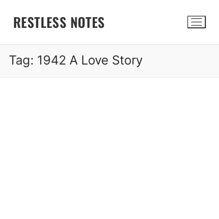
Skip
RESTLESS NOTES
to
content
Tag:
1942 A Love Story
Search for: