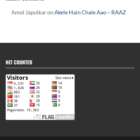
Amol Japulkar
on
Akele Hain Chale Aao – RAAZ
HIT COUNTER