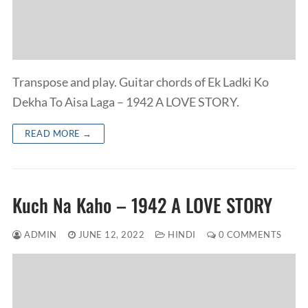
Transpose and play. Guitar chords of Ek Ladki Ko
Dekha To Aisa Laga – 1942 A LOVE STORY.
READ MORE →
Kuch Na Kaho – 1942 A LOVE STORY
ADMIN
JUNE 12, 2022
HINDI
0 COMMENTS