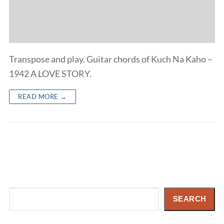
Transpose and play. Guitar chords of Kuch Na Kaho –
1942 A LOVE STORY.
READ MORE →
Search
SEARCH