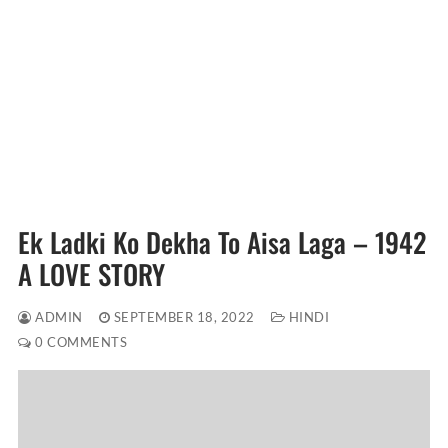
Ek Ladki Ko Dekha To Aisa Laga – 1942
A LOVE STORY
ADMIN
SEPTEMBER 18, 2022
HINDI
0 COMMENTS