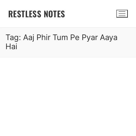
Skip
RESTLESS NOTES
to
content
Tag:
Aaj Phir Tum Pe Pyar Aaya
Search for:
Hai