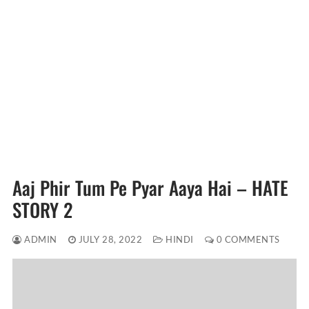
Aaj Phir Tum Pe Pyar Aaya Hai – HATE
STORY 2
ADMIN
JULY 28, 2022
HINDI
0 COMMENTS