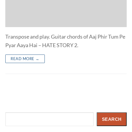
Transpose and play. Guitar chords of Aaj Phir Tum Pe
Pyar Aaya Hai – HATE STORY 2.
READ MORE →
Search
SEARCH