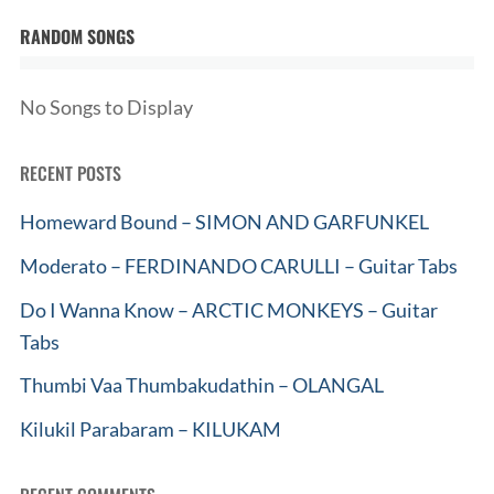
RANDOM SONGS
No Songs to Display
RECENT POSTS
Homeward Bound – SIMON AND GARFUNKEL
Moderato – FERDINANDO CARULLI – Guitar Tabs
Do I Wanna Know – ARCTIC MONKEYS – Guitar
Tabs
Thumbi Vaa Thumbakudathin – OLANGAL
Kilukil Parabaram – KILUKAM