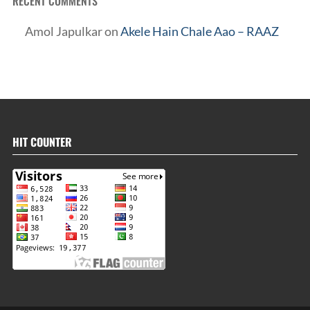
RECENT COMMENTS
Amol Japulkar
on
Akele Hain Chale Aao – RAAZ
HIT COUNTER