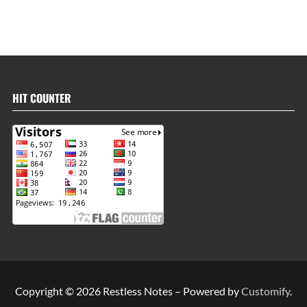
HIT COUNTER
Copyright © 2026 Restless Notes – Powered by
Customify
.