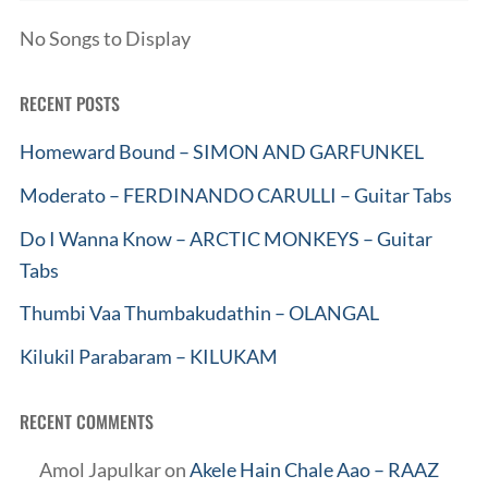
No Songs to Display
RECENT POSTS
Homeward Bound – SIMON AND GARFUNKEL
Moderato – FERDINANDO CARULLI – Guitar Tabs
Do I Wanna Know – ARCTIC MONKEYS – Guitar
Tabs
Thumbi Vaa Thumbakudathin – OLANGAL
Kilukil Parabaram – KILUKAM
RECENT COMMENTS
Amol Japulkar
on
Akele Hain Chale Aao – RAAZ