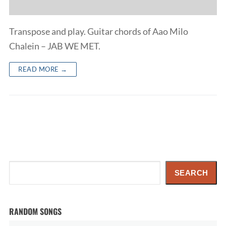
Transpose and play. Guitar chords of Aao Milo
Chalein – JAB WE MET.
READ MORE →
Search
SEARCH
RANDOM SONGS