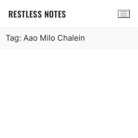
Skip
RESTLESS NOTES
to
content
Tag:
Aao Milo Chalein
Search for: