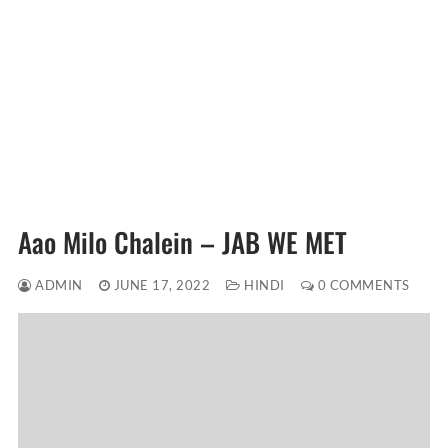
Aao Milo Chalein – JAB WE MET
ADMIN
JUNE 17, 2022
HINDI
0 COMMENTS