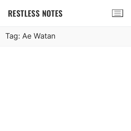
Skip
RESTLESS NOTES
to
content
Tag:
Ae Watan
Search for: