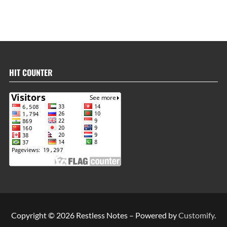
HIT COUNTER
Copyright © 2026 Restless Notes – Powered by
Customify
.