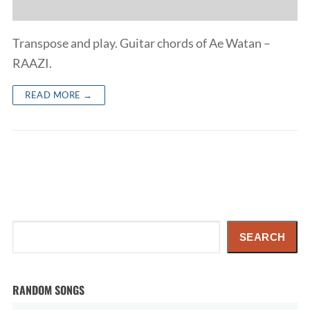
Transpose and play. Guitar chords of Ae Watan –
RAAZI.
READ MORE →
Search
SEARCH
RANDOM SONGS