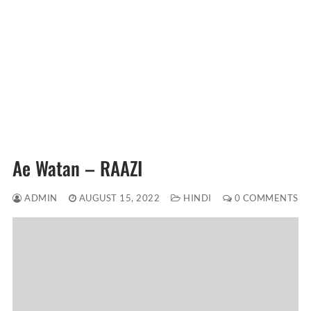
Ae Watan – RAAZI
ADMIN
AUGUST 15, 2022
HINDI
0 COMMENTS