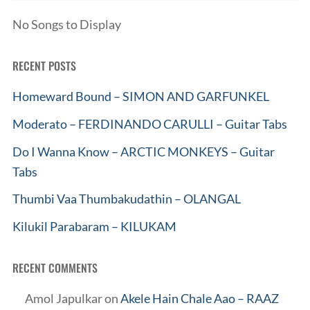
No Songs to Display
RECENT POSTS
Homeward Bound – SIMON AND GARFUNKEL
Moderato – FERDINANDO CARULLI – Guitar Tabs
Do I Wanna Know – ARCTIC MONKEYS – Guitar
Tabs
Thumbi Vaa Thumbakudathin – OLANGAL
Kilukil Parabaram – KILUKAM
RECENT COMMENTS
Amol Japulkar
on
Akele Hain Chale Aao – RAAZ