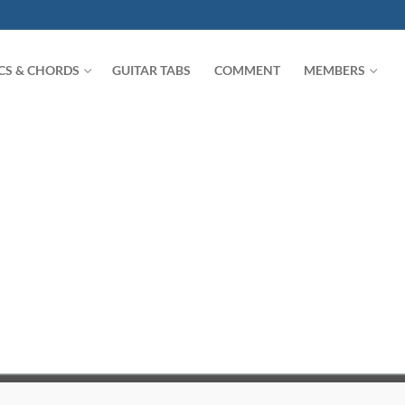
ICS & CHORDS
GUITAR TABS
COMMENT
MEMBERS
Search for: