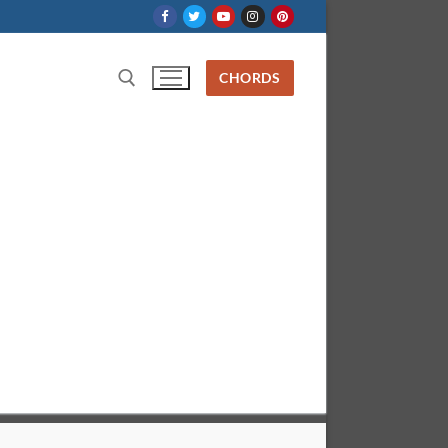
CHORDS