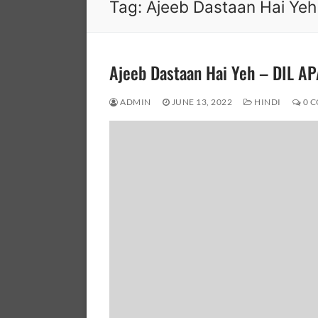
Tag:
Ajeeb Dastaan Hai Yeh
Ajeeb Dastaan Hai Yeh – DIL 
ADMIN
JUNE 13, 2022
HINDI
0 