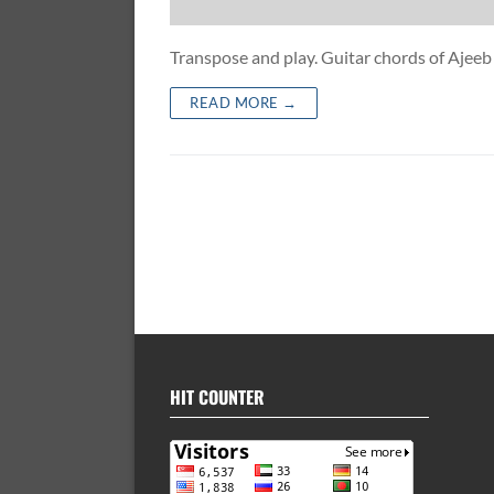
Transpose and play. Guitar chords of Aj
READ MORE →
HIT COUNTER