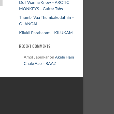
Do I Wanna Know – ARCTIC
MONKEYS – Guitar Tabs
Thumbi Vaa Thumbakudathin –
OLANGAL
Kilukil Parabaram – KILUKAM
RECENT COMMENTS
Amol Japulkar
on
Akele Hain
Chale Aao – RAAZ