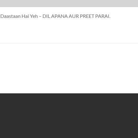
eeb Daastaan Hai Yeh – DIL APANA AUR PREET PARAI.