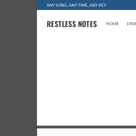
Skip
ANY SONG, ANY TIME, ANY KEY
to
content
RESTLESS NOTES
HOME
LYR