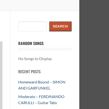
Search
SEARCH
RANDOM SONGS
No Songs to Display
RECENT POSTS
Homeward Bound – SIMON
AND GARFUNKEL
Moderato – FERDINANDO
CARULLI – Guitar Tabs