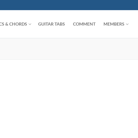
ICS & CHORDS
GUITAR TABS
COMMENT
MEMBERS
Search for: