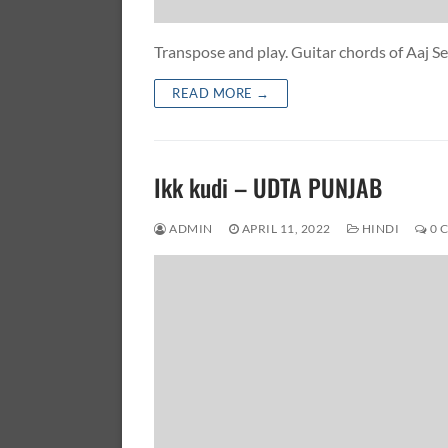
Transpose and play. Guitar chords of Aaj 
READ MORE →
Ikk kudi – UDTA PUNJAB
ADMIN
APRIL 11, 2022
HINDI
0 