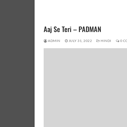
Aaj Se Teri – PADMAN
ADMIN
JULY 31, 2022
HINDI
0 C