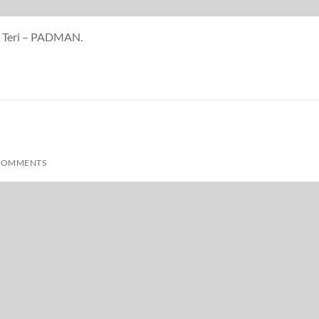
Se Teri – PADMAN.
COMMENTS