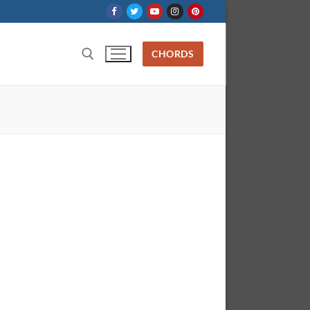
CHORDS