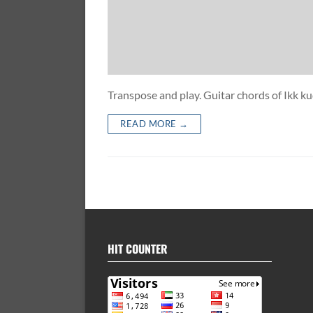
Transpose and play. Guitar chords of Ikk
READ MORE →
HIT COUNTER