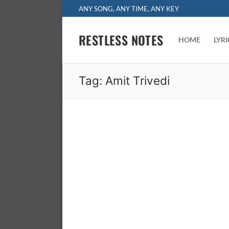
Skip
ANY SONG, ANY TIME, ANY KEY
to
content
RESTLESS NOTES
HOME
LYR
Tag:
Amit Trivedi