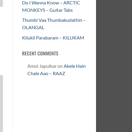
Do I Wanna Know – ARCTIC
MONKEYS – Guitar Tabs
Thumbi Vaa Thumbakudathin –
OLANGAL
Kilukil Parabaram – KILUKAM
RECENT COMMENTS
Amol Japulkar
on
Akele Hain
Chale Aao – RAAZ