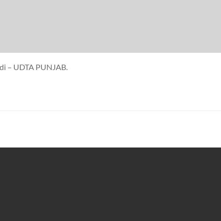
 kudi – UDTA PUNJAB.