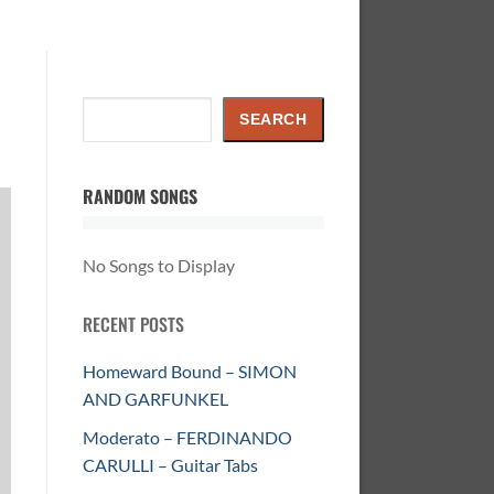
Search
SEARCH
RANDOM SONGS
No Songs to Display
RECENT POSTS
Homeward Bound – SIMON
AND GARFUNKEL
Moderato – FERDINANDO
CARULLI – Guitar Tabs