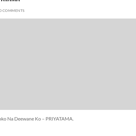
0 COMMENTS
i Roko Na Deewane Ko – PRIYATAMA.