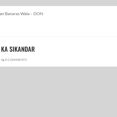
Paan Banaras Wala – DON
R KA SIKANDAR
0 COMMENTS