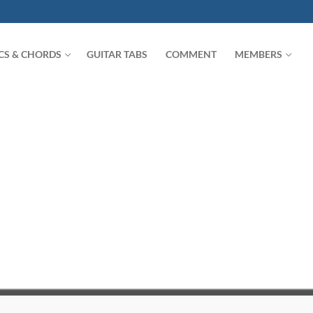
ICS & CHORDS
GUITAR TABS
COMMENT
MEMBERS
Search for: