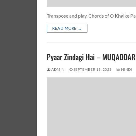
Transpose and play. Chords of O Khaike 
READ MORE →
Pyaar Zindagi Hai – MUQADDA
ADMIN
SEPTEMBER 13, 2023
HINDI