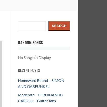
Search
SEARCH
RANDOM SONGS
No Songs to Display
RECENT POSTS
Homeward Bound – SIMON
AND GARFUNKEL
Moderato – FERDINANDO
CARULLI – Guitar Tabs