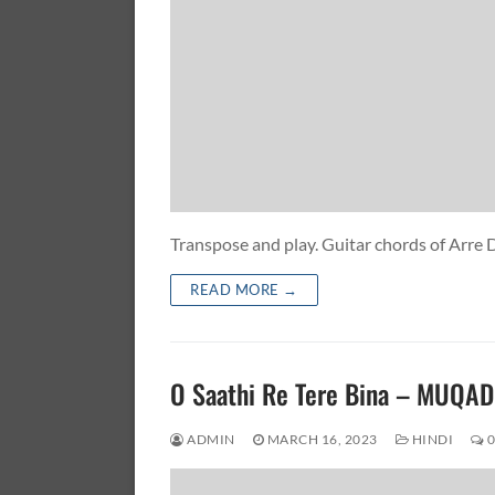
Transpose and play. Guitar chords of Ar
READ MORE →
O Saathi Re Tere Bina – MUQ
ADMIN
MARCH 16, 2023
HINDI
0