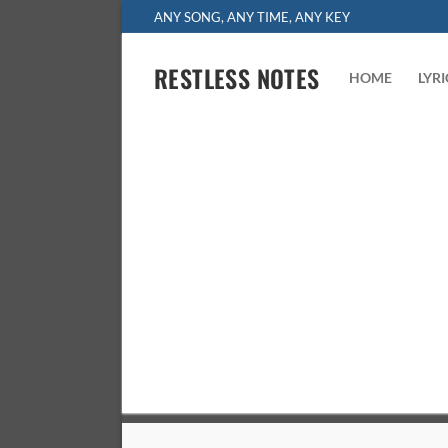
Skip
ANY SONG, ANY TIME, ANY KEY
to
content
RESTLESS NOTES
HOME
LYR