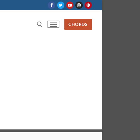
CHORDS