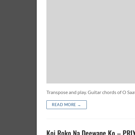
Transpose and play. Guitar chords of O
READ MORE →
Koi Roko Na Deewane Ko – PR