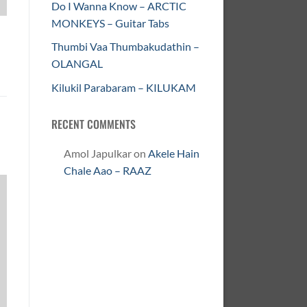
Do I Wanna Know – ARCTIC
MONKEYS – Guitar Tabs
Thumbi Vaa Thumbakudathin –
OLANGAL
Kilukil Parabaram – KILUKAM
RECENT COMMENTS
Amol Japulkar
on
Akele Hain
Chale Aao – RAAZ