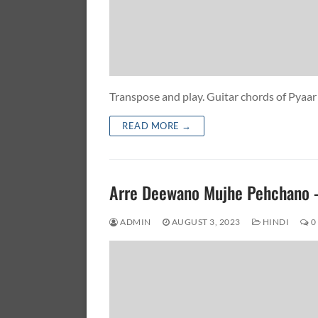
Transpose and play. Guitar chords of P
READ MORE →
Arre Deewano Mujhe Pehchano
ADMIN
AUGUST 3, 2023
HINDI
0