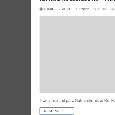
ADMIN
AUGUST 10, 2022
HINDI
Transpose and play. Guitar chords of Ko
READ MORE →