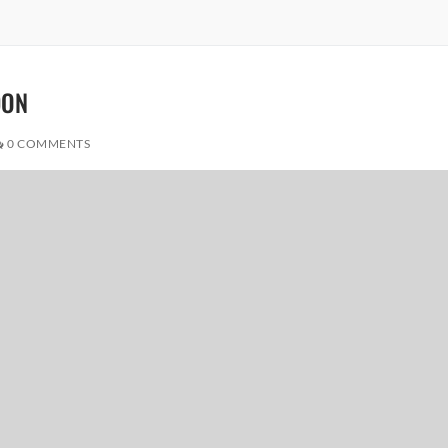
DON
0 COMMENTS