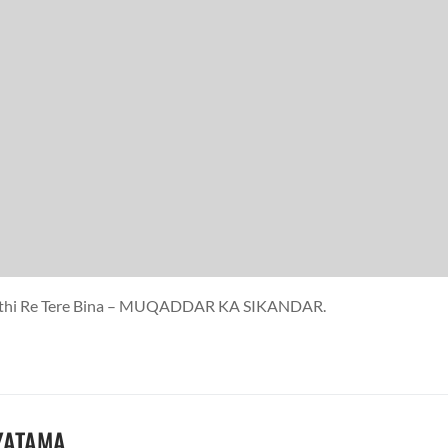
 Saathi Re Tere Bina – MUQADDAR KA SIKANDAR.
IYATAMA