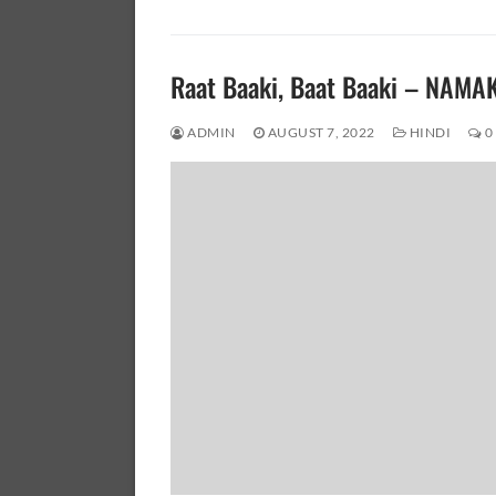
Raat Baaki, Baat Baaki – NAMA
ADMIN
AUGUST 7, 2022
HINDI
0