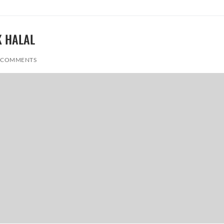
K HALAL
 COMMENTS