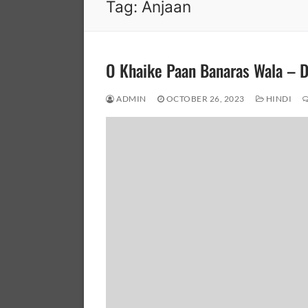
Tag:
Anjaan
O Khaike Paan Banaras Wala – 
ADMIN
OCTOBER 26, 2023
HINDI