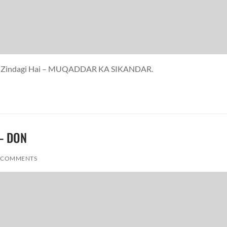
yaar Zindagi Hai – MUQADDAR KA SIKANDAR.
 – DON
 COMMENTS