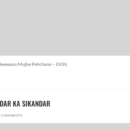
re Deewano Mujhe Pehchano – DON.
ADDAR KA SIKANDAR
 COMMENTS