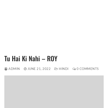
Tu Hai Ki Nahi – ROY
ADMIN
JUNE 21, 2022
HINDI
0 COMMENTS