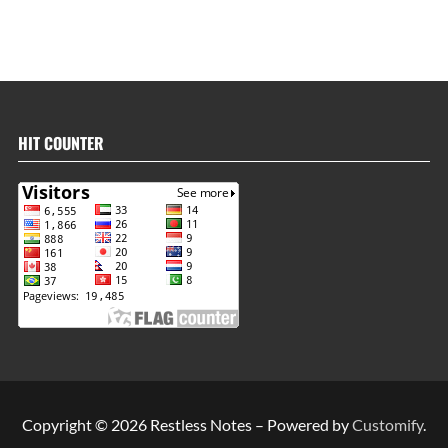
HIT COUNTER
Copyright © 2026 Restless Notes – Powered by
Customify
.