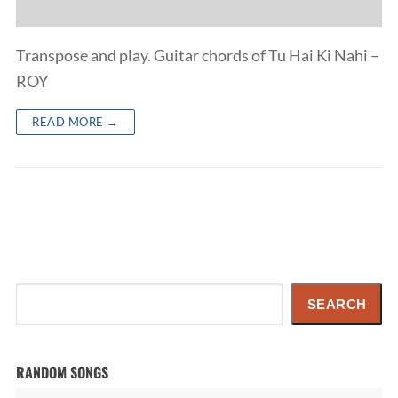
Transpose and play. Guitar chords of Tu Hai Ki Nahi –
ROY
READ MORE →
Search
SEARCH
RANDOM SONGS