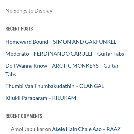
No Songs to Display
RECENT POSTS
Homeward Bound – SIMON AND GARFUNKEL
Moderato – FERDINANDO CARULLI – Guitar Tabs
Do I Wanna Know – ARCTIC MONKEYS – Guitar
Tabs
Thumbi Vaa Thumbakudathin – OLANGAL
Kilukil Parabaram – KILUKAM
RECENT COMMENTS
Amol Japulkar
on
Akele Hain Chale Aao – RAAZ