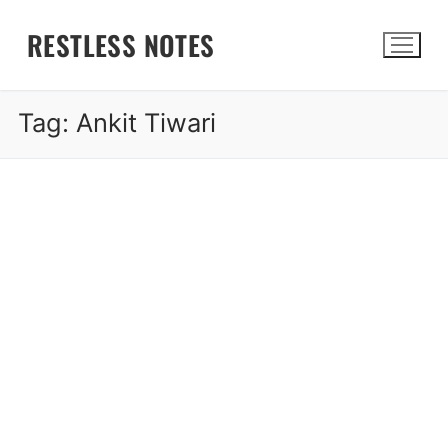
Skip
RESTLESS NOTES
to
content
Tag:
Ankit Tiwari
Search for: