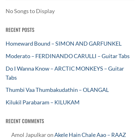
No Songs to Display
RECENT POSTS
Homeward Bound – SIMON AND GARFUNKEL
Moderato – FERDINANDO CARULLI – Guitar Tabs
Do I Wanna Know – ARCTIC MONKEYS – Guitar
Tabs
Thumbi Vaa Thumbakudathin – OLANGAL
Kilukil Parabaram – KILUKAM
RECENT COMMENTS
Amol Japulkar
on
Akele Hain Chale Aao – RAAZ