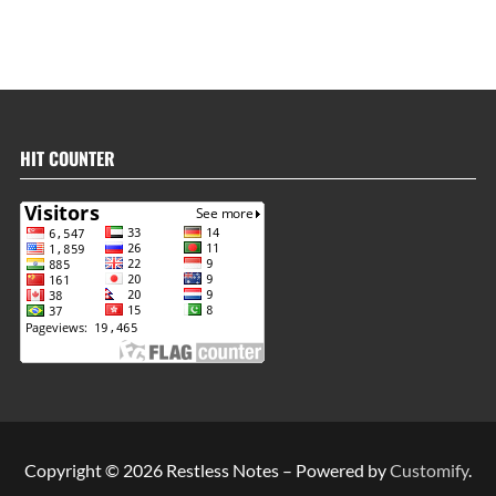
HIT COUNTER
Copyright © 2026 Restless Notes – Powered by
Customify
.