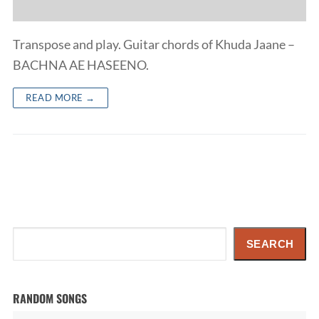
Transpose and play. Guitar chords of Khuda Jaane –
BACHNA AE HASEENO.
READ MORE →
Search
SEARCH
RANDOM SONGS