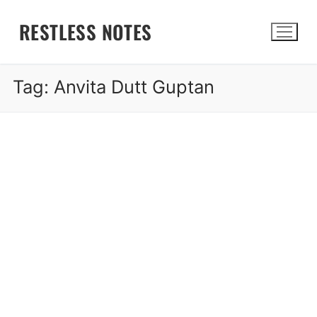
Skip
RESTLESS NOTES
to
content
Tag:
Anvita Dutt Guptan
Search for: