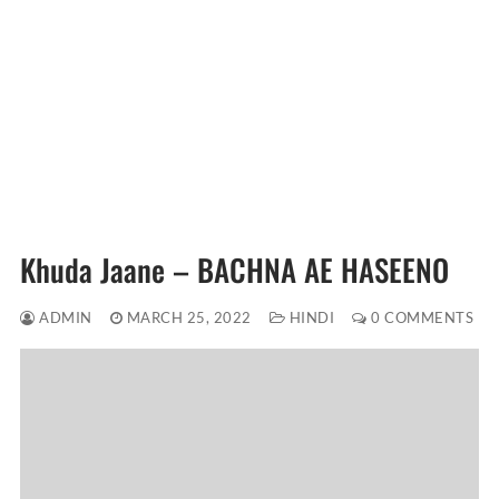
Khuda Jaane – BACHNA AE HASEENO
ADMIN
MARCH 25, 2022
HINDI
0 COMMENTS