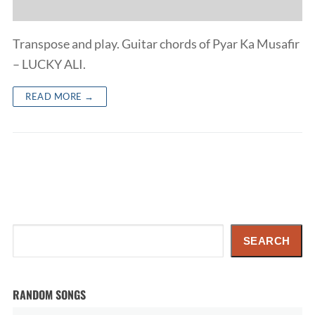
Transpose and play. Guitar chords of Pyar Ka Musafir
– LUCKY ALI.
READ MORE →
Search
SEARCH
RANDOM SONGS