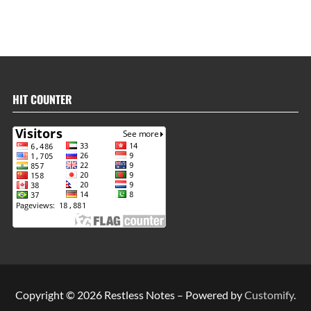
HIT COUNTER
Copyright © 2026 Restless Notes – Powered by
Customify
.