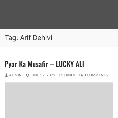
Tag:
Arif Dehlvi
Pyar Ka Musafir – LUCKY ALI
ADMIN
JUNE 12, 2022
HINDI
0 COMMENTS