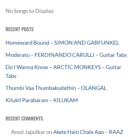
No Songs to Display
RECENT POSTS
Homeward Bound – SIMON AND GARFUNKEL
Moderato – FERDINANDO CARULLI – Guitar Tabs
Do I Wanna Know – ARCTIC MONKEYS – Guitar
Tabs
Thumbi Vaa Thumbakudathin – OLANGAL
Kilukil Parabaram – KILUKAM
RECENT COMMENTS
Amol Japulkar
on
Akele Hain Chale Aao – RAAZ