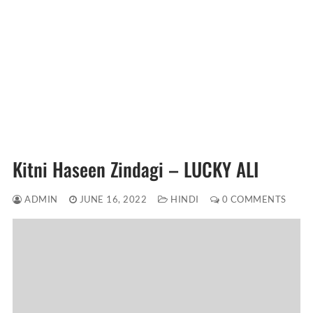
Kitni Haseen Zindagi – LUCKY ALI
ADMIN
JUNE 16, 2022
HINDI
0 COMMENTS