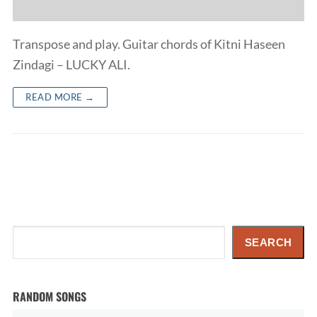
Transpose and play. Guitar chords of Kitni Haseen
Zindagi – LUCKY ALI.
READ MORE →
Search
SEARCH
RANDOM SONGS