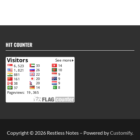
HIT COUNTER
Copyright © 2026 Restless Notes – Powered by
Customify
.