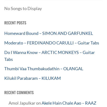
No Songs to Display
RECENT POSTS
Homeward Bound – SIMON AND GARFUNKEL
Moderato – FERDINANDO CARULLI – Guitar Tabs
Do I Wanna Know – ARCTIC MONKEYS – Guitar
Tabs
Thumbi Vaa Thumbakudathin – OLANGAL
Kilukil Parabaram – KILUKAM
RECENT COMMENTS
Amol Japulkar
on
Akele Hain Chale Aao – RAAZ