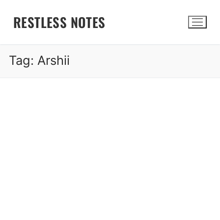
Skip
RESTLESS NOTES
to
content
Tag:
Arshii
Search for: