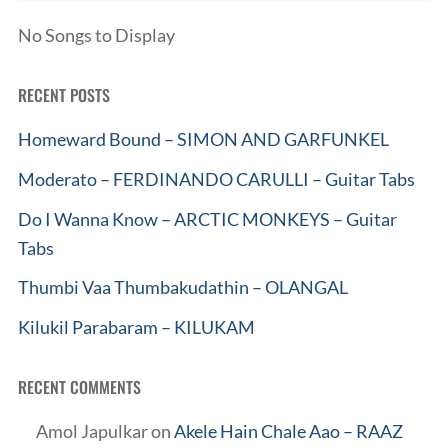
No Songs to Display
RECENT POSTS
Homeward Bound – SIMON AND GARFUNKEL
Moderato – FERDINANDO CARULLI – Guitar Tabs
Do I Wanna Know – ARCTIC MONKEYS – Guitar
Tabs
Thumbi Vaa Thumbakudathin – OLANGAL
Kilukil Parabaram – KILUKAM
RECENT COMMENTS
Amol Japulkar
on
Akele Hain Chale Aao – RAAZ