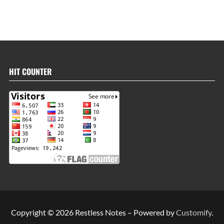
HIT COUNTER
Copyright © 2026 Restless Notes – Powered by
Customify
.