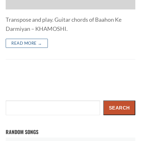
Transpose and play. Guitar chords of Baahon Ke
Darmiyan – KHAMOSHI.
READ MORE →
Search
SEARCH
RANDOM SONGS