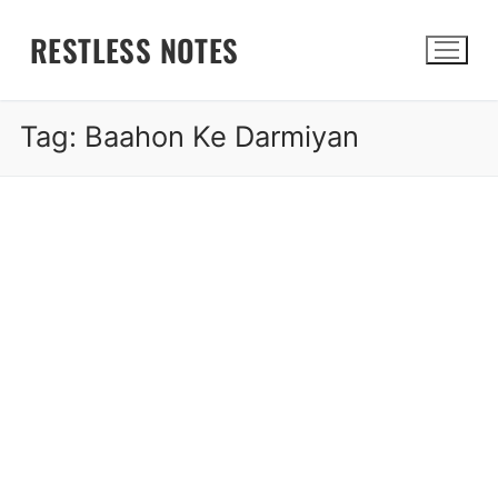
Skip
RESTLESS NOTES
to
content
Tag:
Baahon Ke Darmiyan
Search for: