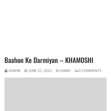
Baahon Ke Darmiyan – KHAMOSHI
ADMIN
JUNE 21, 2022
HINDI
0 COMMENTS