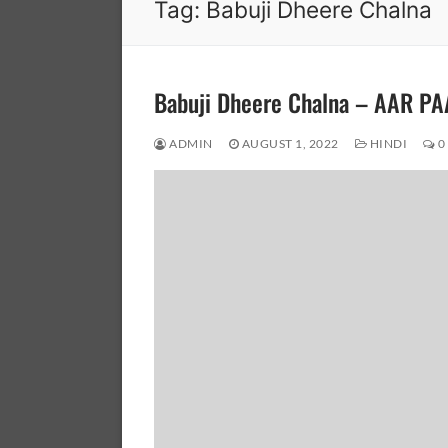
Tag:
Babuji Dheere Chalna
Babuji Dheere Chalna – AAR P
ADMIN
AUGUST 1, 2022
HINDI
0