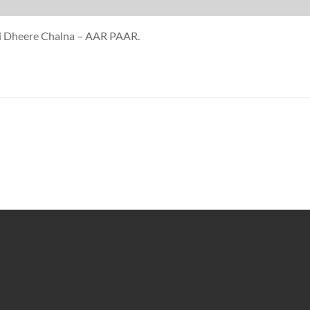
uji Dheere Chalna – AAR PAAR.