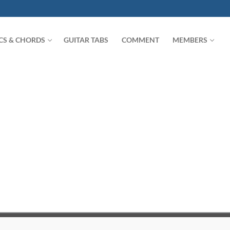
ICS & CHORDS
GUITAR TABS
COMMENT
MEMBERS
Search for: