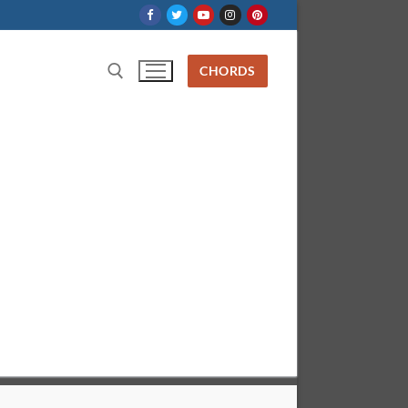
CHORDS