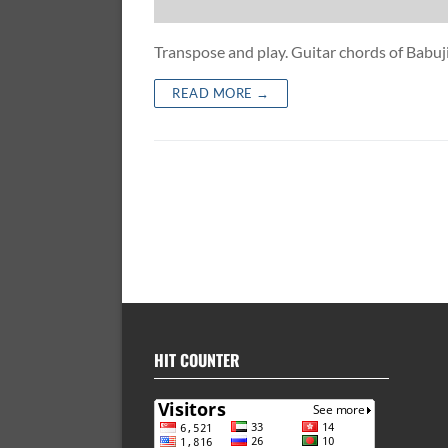
Transpose and play. Guitar chords of Bab
READ MORE →
HIT COUNTER