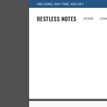
Skip
ANY SONG, ANY TIME, ANY KEY
to
content
RESTLESS NOTES
HOME
LYR