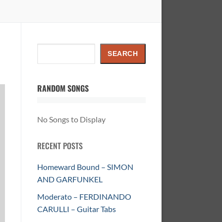
Search
SEARCH
RANDOM SONGS
No Songs to Display
RECENT POSTS
Homeward Bound – SIMON
AND GARFUNKEL
Moderato – FERDINANDO
CARULLI – Guitar Tabs