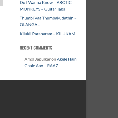
Do I Wanna Know – ARCTIC
MONKEYS – Guitar Tabs
Thumbi Vaa Thumbakudathin –
OLANGAL
Kilukil Parabaram – KILUKAM
RECENT COMMENTS
Amol Japulkar
on
Akele Hain
Chale Aao – RAAZ