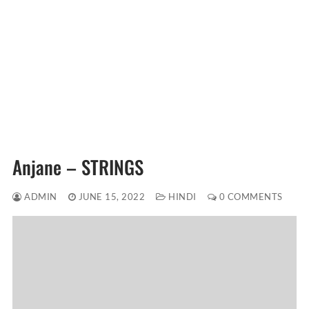
Anjane – STRINGS
ADMIN
JUNE 15, 2022
HINDI
0 COMMENTS