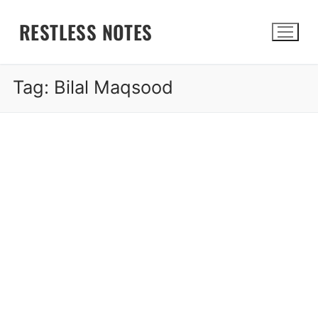
Skip
RESTLESS NOTES
to
content
Tag:
Bilal Maqsood
Search for: