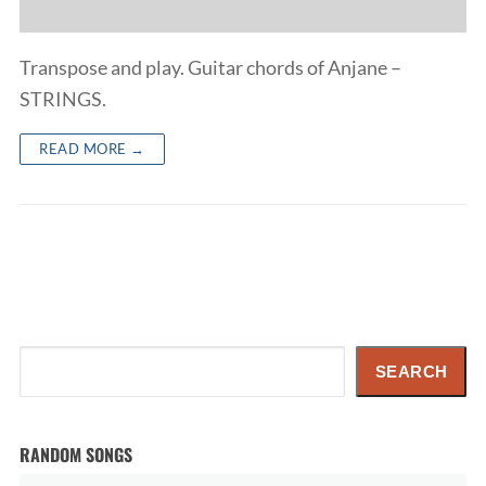
Transpose and play. Guitar chords of Anjane –
STRINGS.
READ MORE →
Search
SEARCH
RANDOM SONGS