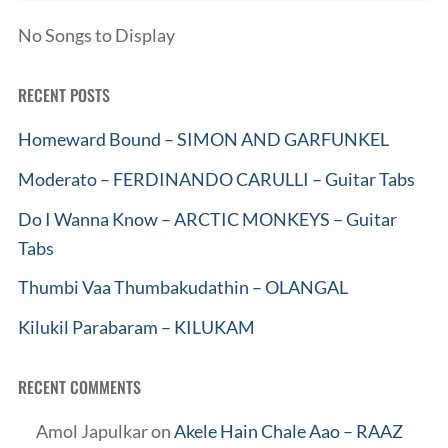
No Songs to Display
RECENT POSTS
Homeward Bound – SIMON AND GARFUNKEL
Moderato – FERDINANDO CARULLI – Guitar Tabs
Do I Wanna Know – ARCTIC MONKEYS – Guitar
Tabs
Thumbi Vaa Thumbakudathin – OLANGAL
Kilukil Parabaram – KILUKAM
RECENT COMMENTS
Amol Japulkar
on
Akele Hain Chale Aao – RAAZ