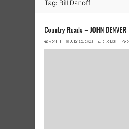
Tag:
Bill Danoff
Country Roads – JOHN DENVER
ADMIN
JULY 12, 2022
ENGLISH
0