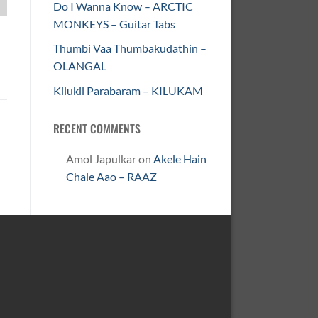
Do I Wanna Know – ARCTIC
MONKEYS – Guitar Tabs
Thumbi Vaa Thumbakudathin –
OLANGAL
Kilukil Parabaram – KILUKAM
RECENT COMMENTS
Amol Japulkar
on
Akele Hain
Chale Aao – RAAZ