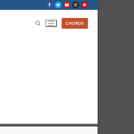
CHORDS