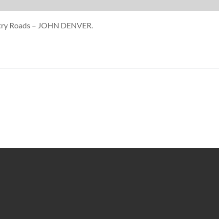
untry Roads – JOHN DENVER.