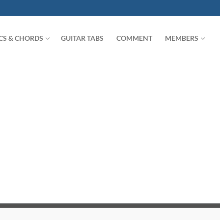
ICS & CHORDS
GUITAR TABS
COMMENT
MEMBERS
Search for: