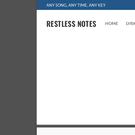
Skip
ANY SONG, ANY TIME, ANY KEY
to
content
RESTLESS NOTES
HOME
LYR