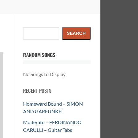
Search
SEARCH
RANDOM SONGS
No Songs to Display
RECENT POSTS
Homeward Bound – SIMON
AND GARFUNKEL
Moderato – FERDINANDO
CARULLI – Guitar Tabs