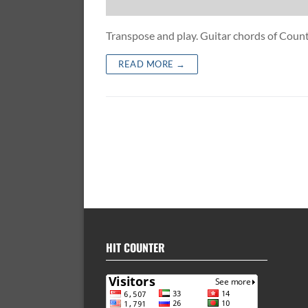
Transpose and play. Guitar chords of Co
READ MORE →
HIT COUNTER