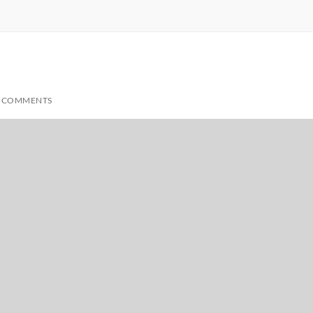
 COMMENTS