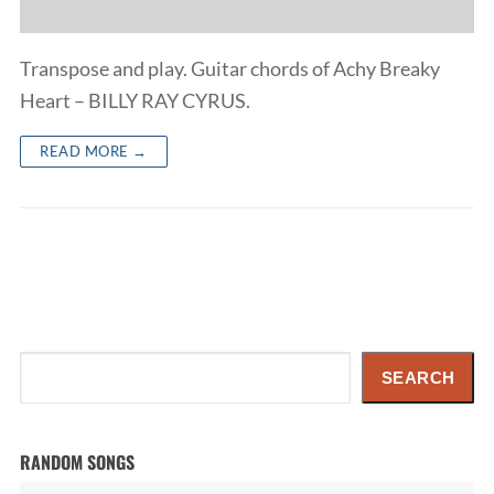
Transpose and play. Guitar chords of Achy Breaky
Heart – BILLY RAY CYRUS.
READ MORE →
Search
SEARCH
RANDOM SONGS