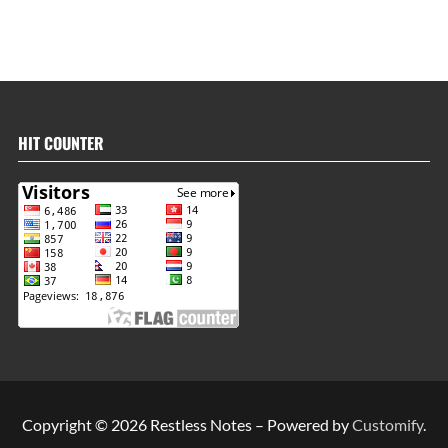
HIT COUNTER
Copyright © 2026 Restless Notes – Powered by
Customify
.