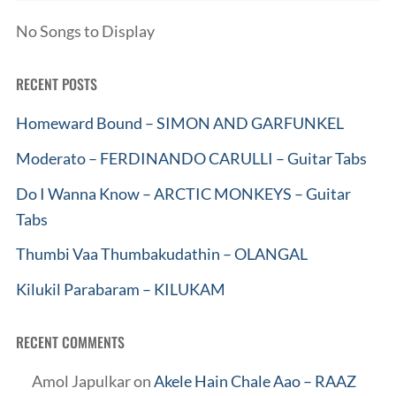
No Songs to Display
RECENT POSTS
Homeward Bound – SIMON AND GARFUNKEL
Moderato – FERDINANDO CARULLI – Guitar Tabs
Do I Wanna Know – ARCTIC MONKEYS – Guitar
Tabs
Thumbi Vaa Thumbakudathin – OLANGAL
Kilukil Parabaram – KILUKAM
RECENT COMMENTS
Amol Japulkar
on
Akele Hain Chale Aao – RAAZ