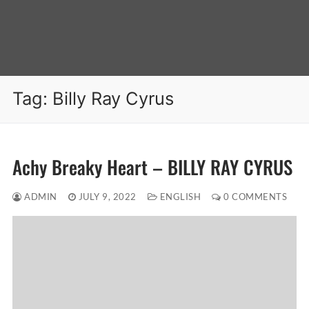
Tag:
Billy Ray Cyrus
Achy Breaky Heart – BILLY RAY CYRUS
ADMIN
JULY 9, 2022
ENGLISH
0 COMMENTS