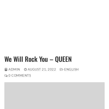
We Will Rock You – QUEEN
ADMIN
AUGUST 21, 2022
ENGLISH
0 COMMENTS