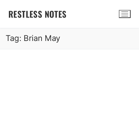
Skip
RESTLESS NOTES
to
content
Tag:
Brian May
Search for: