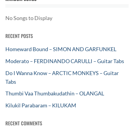
No Songs to Display
RECENT POSTS
Homeward Bound – SIMON AND GARFUNKEL
Moderato – FERDINANDO CARULLI – Guitar Tabs
Do I Wanna Know – ARCTIC MONKEYS – Guitar
Tabs
Thumbi Vaa Thumbakudathin – OLANGAL
Kilukil Parabaram – KILUKAM
RECENT COMMENTS