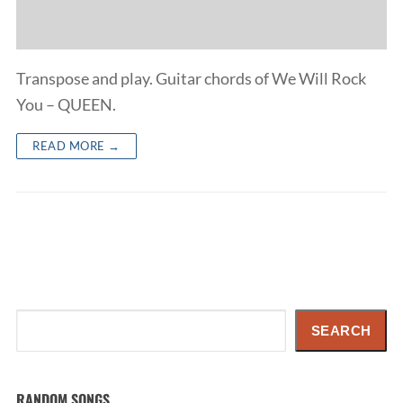
Transpose and play. Guitar chords of We Will Rock
You – QUEEN.
READ MORE →
Search
SEARCH
RANDOM SONGS