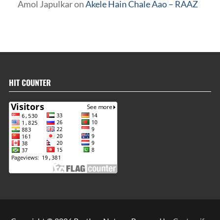
Amol Japulkar
on
Akele Hain Chale Aao – RAAZ
HIT COUNTER