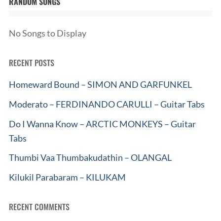
RANDOM SONGS
No Songs to Display
RECENT POSTS
Homeward Bound – SIMON AND GARFUNKEL
Moderato – FERDINANDO CARULLI – Guitar Tabs
Do I Wanna Know – ARCTIC MONKEYS – Guitar
Tabs
Thumbi Vaa Thumbakudathin – OLANGAL
Kilukil Parabaram – KILUKAM
RECENT COMMENTS