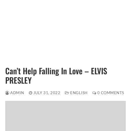
Can’t Help Falling In Love – ELVIS
PRESLEY
ADMIN
JULY 31, 2022
ENGLISH
0 COMMENTS