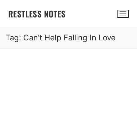
Skip
RESTLESS NOTES
to
content
Tag:
Can’t Help Falling In Love
Search for: