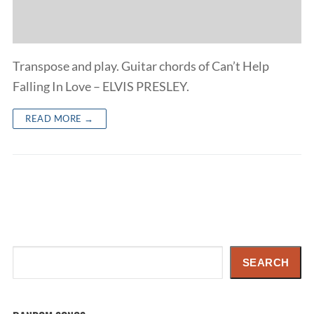
Transpose and play. Guitar chords of Can’t Help
Falling In Love – ELVIS PRESLEY.
READ MORE →
Search
SEARCH