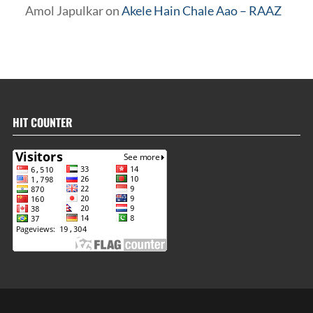
Amol Japulkar
on
Akele Hain Chale Aao – RAAZ
HIT COUNTER