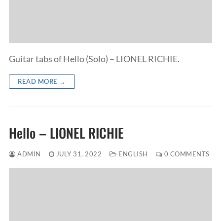
Guitar tabs of Hello (Solo) – LIONEL RICHIE.
READ MORE →
Hello – LIONEL RICHIE
ADMIN
JULY 31, 2022
ENGLISH
0 COMMENTS