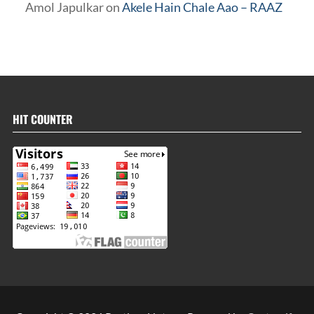
Amol Japulkar
on
Akele Hain Chale Aao – RAAZ
HIT COUNTER