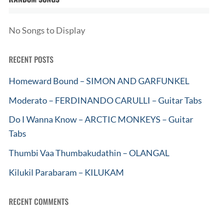
No Songs to Display
RECENT POSTS
Homeward Bound – SIMON AND GARFUNKEL
Moderato – FERDINANDO CARULLI – Guitar Tabs
Do I Wanna Know – ARCTIC MONKEYS – Guitar
Tabs
Thumbi Vaa Thumbakudathin – OLANGAL
Kilukil Parabaram – KILUKAM
RECENT COMMENTS