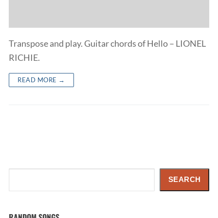
Transpose and play. Guitar chords of Hello – LIONEL
RICHIE.
READ MORE →
Search
SEARCH
RANDOM SONGS