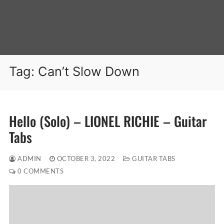
Tag:
Can’t Slow Down
Hello (Solo) – LIONEL RICHIE – Guitar
Tabs
ADMIN
OCTOBER 3, 2022
GUITAR TABS
0 COMMENTS