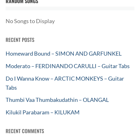
RANDOM SONGS
No Songs to Display
RECENT POSTS
Homeward Bound – SIMON AND GARFUNKEL
Moderato – FERDINANDO CARULLI – Guitar Tabs
Do I Wanna Know – ARCTIC MONKEYS – Guitar
Tabs
Thumbi Vaa Thumbakudathin – OLANGAL
Kilukil Parabaram – KILUKAM
RECENT COMMENTS