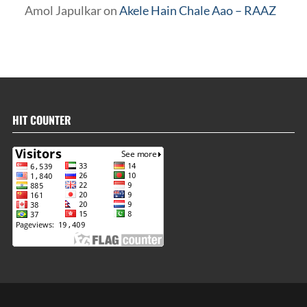
Amol Japulkar
on
Akele Hain Chale Aao – RAAZ
HIT COUNTER