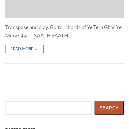
Transpose and play. Guitar chords of Ye Tera Ghar Ye
Mera Ghar – SAATH SAATH.
READ MORE →
Search
SEARCH