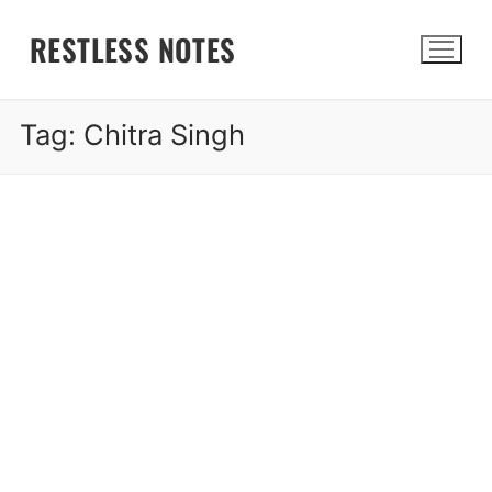
Skip
RESTLESS NOTES
to
content
Tag:
Chitra Singh
Search for: