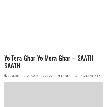
Ye Tera Ghar Ye Mera Ghar – SAATH
SAATH
ADMIN
AUGUST 1, 2022
HINDI
0 COMMENTS