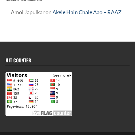
Amol Japulkar
on
Akele Hain Chale Aao – RAAZ
HIT COUNTER