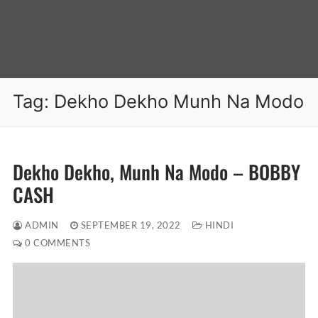
Tag:
Dekho Dekho Munh Na Modo
Dekho Dekho, Munh Na Modo – BOBBY
CASH
ADMIN
SEPTEMBER 19, 2022
HINDI
0 COMMENTS