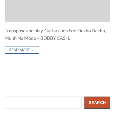
Transpose and play. Guitar chords of Dekho Dekho,
Munh Na Modo – BOBBY CASH.
READ MORE →
Search
SEARCH