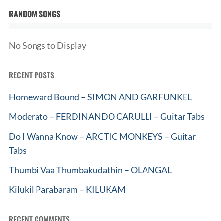
RANDOM SONGS
No Songs to Display
RECENT POSTS
Homeward Bound – SIMON AND GARFUNKEL
Moderato – FERDINANDO CARULLI – Guitar Tabs
Do I Wanna Know – ARCTIC MONKEYS – Guitar
Tabs
Thumbi Vaa Thumbakudathin – OLANGAL
Kilukil Parabaram – KILUKAM
RECENT COMMENTS