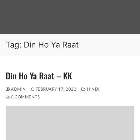
Tag:
Din Ho Ya Raat
Din Ho Ya Raat – KK
ADMIN
FEBRUARY 17, 2022
HINDI
0 COMMENTS