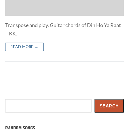
Transpose and play. Guitar chords of Din Ho Ya Raat
– KK.
READ MORE →
Search
SEARCH
RANDOM SONGS