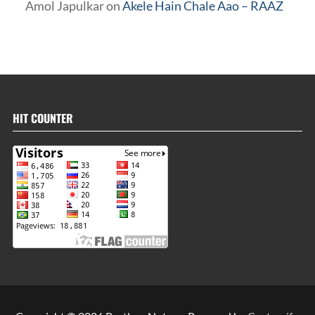
Amol Japulkar
on
Akele Hain Chale Aao – RAAZ
HIT COUNTER