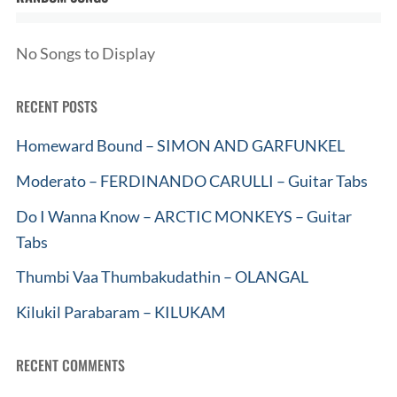
No Songs to Display
RECENT POSTS
Homeward Bound – SIMON AND GARFUNKEL
Moderato – FERDINANDO CARULLI – Guitar Tabs
Do I Wanna Know – ARCTIC MONKEYS – Guitar
Tabs
Thumbi Vaa Thumbakudathin – OLANGAL
Kilukil Parabaram – KILUKAM
RECENT COMMENTS