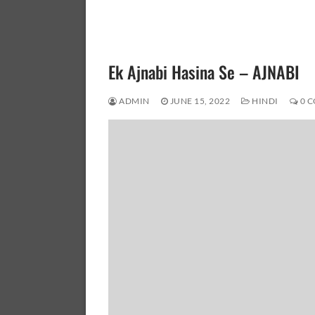
Ek Ajnabi Hasina Se – AJNABI
ADMIN
JUNE 15, 2022
HINDI
0 