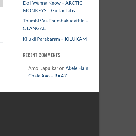
Do I Wanna Know – ARCTIC
MONKEYS – Guitar Tabs
Thumbi Vaa Thumbakudathin –
OLANGAL
Kilukil Parabaram – KILUKAM
RECENT COMMENTS
Amol Japulkar
on
Akele Hain
Chale Aao – RAAZ