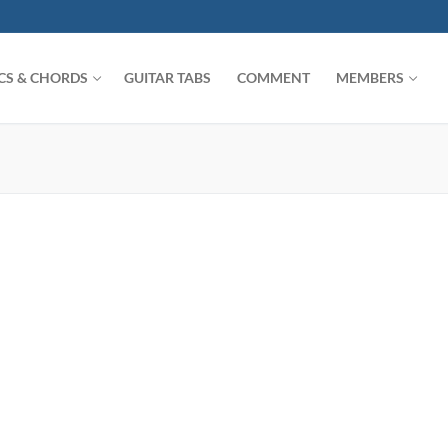
ICS & CHORDS
GUITAR TABS
COMMENT
MEMBERS
Search for: