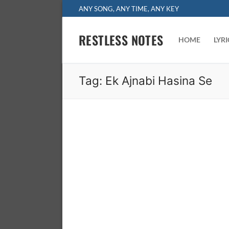
Skip
ANY SONG, ANY TIME, ANY KEY
to
content
RESTLESS NOTES
HOME
LYR
Tag:
Ek Ajnabi Hasina Se