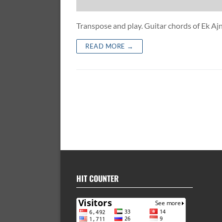
Transpose and play. Guitar chords of Ek A
READ MORE →
HIT COUNTER