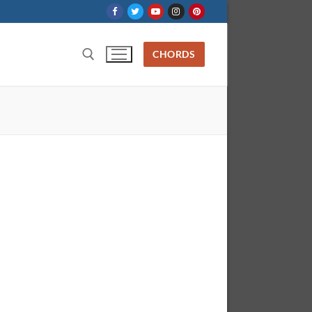
CHORDS