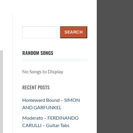
Search
SEARCH
RANDOM SONGS
No Songs to Display
RECENT POSTS
Homeward Bound – SIMON
AND GARFUNKEL
Moderato – FERDINANDO
CARULLI – Guitar Tabs