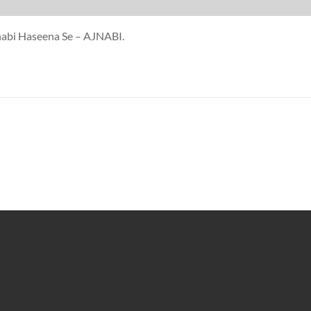
jnabi Haseena Se – AJNABI.