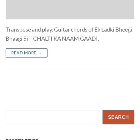
Transpose and play. Guitar chords of Ek Ladki Bheegi
Bhaagi Si – CHALTI KA NAAM GAADI.
READ MORE →
Search
SEARCH