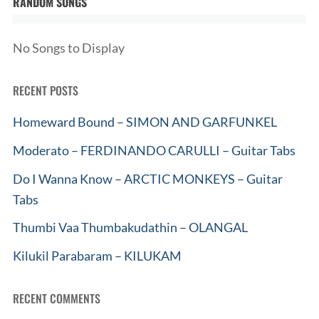
RANDOM SONGS
No Songs to Display
RECENT POSTS
Homeward Bound – SIMON AND GARFUNKEL
Moderato – FERDINANDO CARULLI – Guitar Tabs
Do I Wanna Know – ARCTIC MONKEYS – Guitar
Tabs
Thumbi Vaa Thumbakudathin – OLANGAL
Kilukil Parabaram – KILUKAM
RECENT COMMENTS