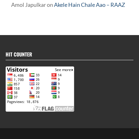
Amol Japulkar
on
Akele Hain Chale Aao – RAAZ
HIT COUNTER