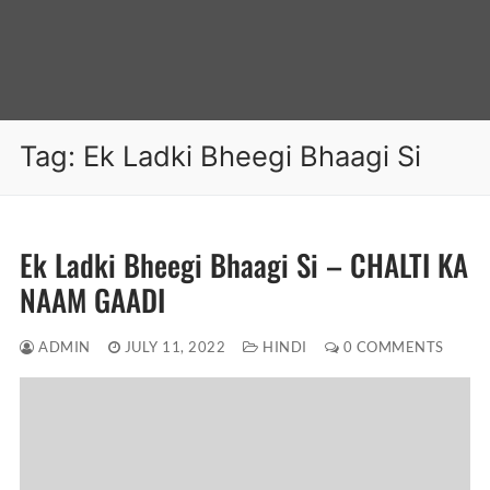
Tag:
Ek Ladki Bheegi Bhaagi Si
Ek Ladki Bheegi Bhaagi Si – CHALTI KA
NAAM GAADI
ADMIN
JULY 11, 2022
HINDI
0 COMMENTS