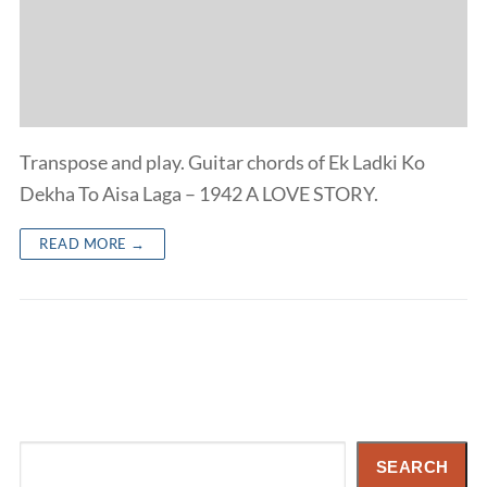
Transpose and play. Guitar chords of Ek Ladki Ko
Dekha To Aisa Laga – 1942 A LOVE STORY.
READ MORE →
Search
SEARCH