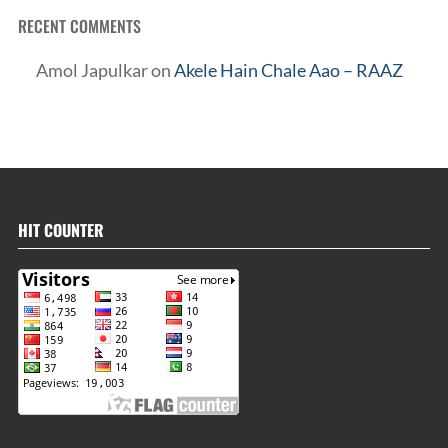
RECENT COMMENTS
Amol Japulkar
on
Akele Hain Chale Aao – RAAZ
HIT COUNTER