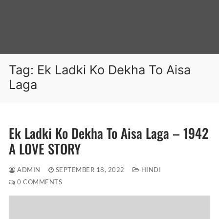
Tag:
Ek Ladki Ko Dekha To Aisa
Laga
Ek Ladki Ko Dekha To Aisa Laga – 1942
A LOVE STORY
ADMIN
SEPTEMBER 18, 2022
HINDI
0 COMMENTS