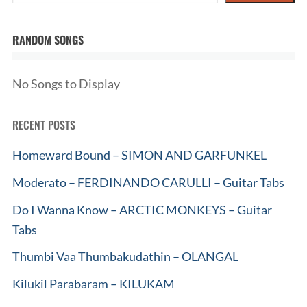
RANDOM SONGS
No Songs to Display
RECENT POSTS
Homeward Bound – SIMON AND GARFUNKEL
Moderato – FERDINANDO CARULLI – Guitar Tabs
Do I Wanna Know – ARCTIC MONKEYS – Guitar
Tabs
Thumbi Vaa Thumbakudathin – OLANGAL
Kilukil Parabaram – KILUKAM