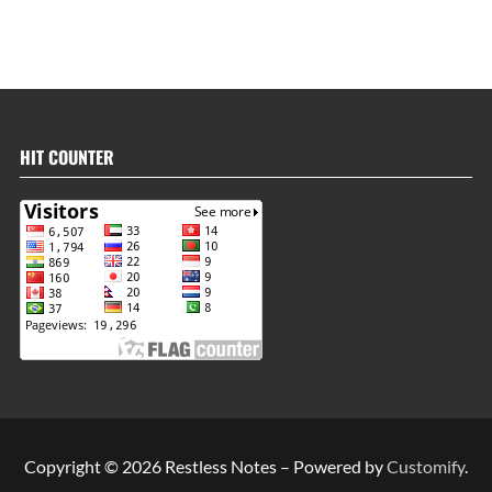
HIT COUNTER
Copyright © 2026 Restless Notes – Powered by
Customify
.