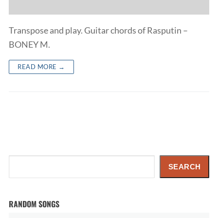
Transpose and play. Guitar chords of Rasputin –
BONEY M.
READ MORE →
Search
SEARCH
RANDOM SONGS