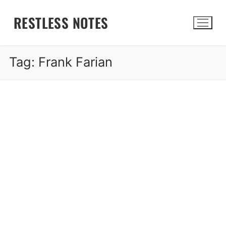
Skip
RESTLESS NOTES
to
content
Tag:
Frank Farian
Search for: