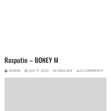
Rasputin – BONEY M
ADMIN
JULY 9, 2022
ENGLISH
0 COMMENTS