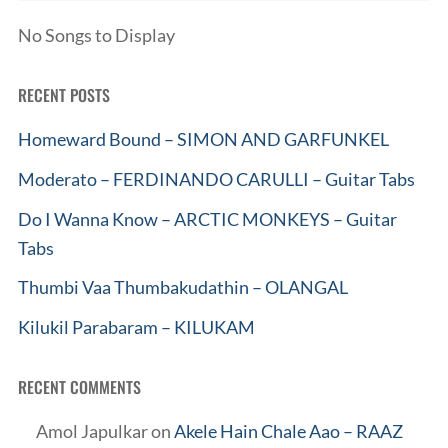
No Songs to Display
RECENT POSTS
Homeward Bound – SIMON AND GARFUNKEL
Moderato – FERDINANDO CARULLI – Guitar Tabs
Do I Wanna Know – ARCTIC MONKEYS – Guitar
Tabs
Thumbi Vaa Thumbakudathin – OLANGAL
Kilukil Parabaram – KILUKAM
RECENT COMMENTS
Amol Japulkar
on
Akele Hain Chale Aao – RAAZ