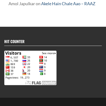
Amol Japulkar
on
Akele Hain Chale Aao – RAAZ
HIT COUNTER