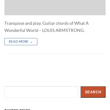
Transpose and play. Guitar chords of What A
Wonderful World – LOUIS ARMSTRONG.
READ MORE →
Search
SEARCH