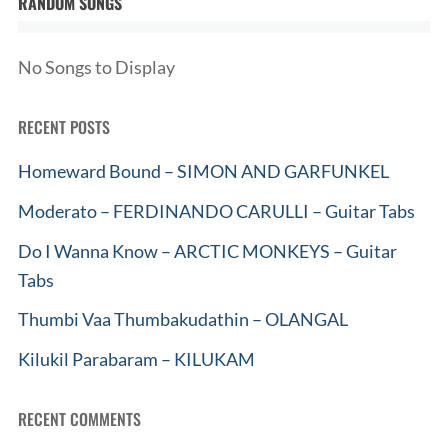
RANDOM SONGS
No Songs to Display
RECENT POSTS
Homeward Bound – SIMON AND GARFUNKEL
Moderato – FERDINANDO CARULLI – Guitar Tabs
Do I Wanna Know – ARCTIC MONKEYS – Guitar
Tabs
Thumbi Vaa Thumbakudathin – OLANGAL
Kilukil Parabaram – KILUKAM
RECENT COMMENTS