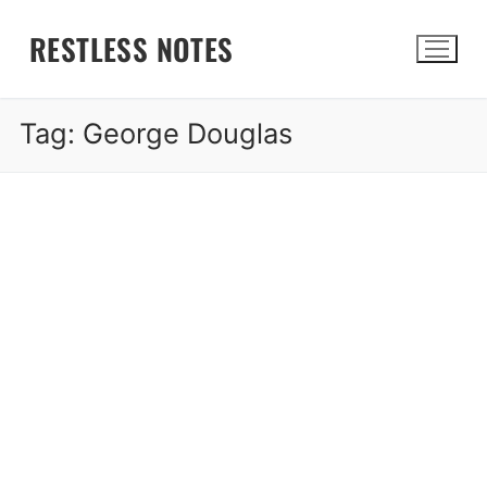
Skip
RESTLESS NOTES
to
content
Tag:
George Douglas
Search for: