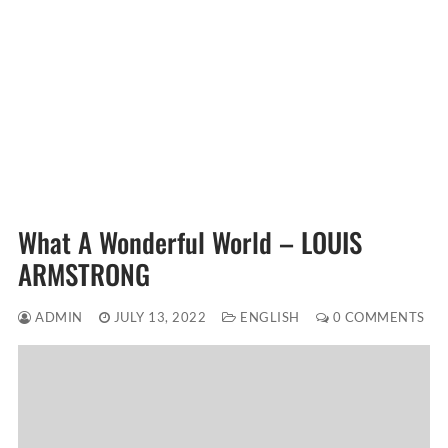
What A Wonderful World – LOUIS
ARMSTRONG
ADMIN
JULY 13, 2022
ENGLISH
0 COMMENTS