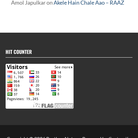
Amol Japulkar
on
Akele Hain Chale Aao – RAAZ
HIT COUNTER