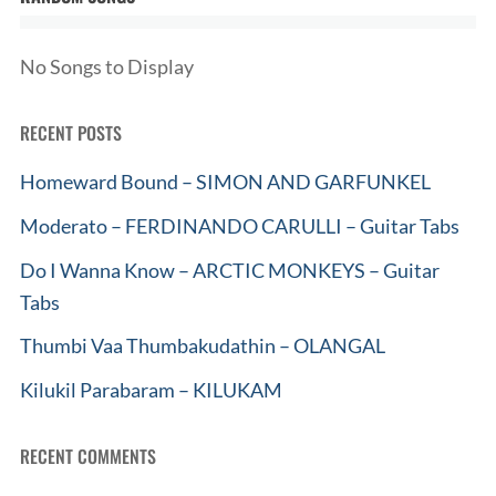
No Songs to Display
RECENT POSTS
Homeward Bound – SIMON AND GARFUNKEL
Moderato – FERDINANDO CARULLI – Guitar Tabs
Do I Wanna Know – ARCTIC MONKEYS – Guitar
Tabs
Thumbi Vaa Thumbakudathin – OLANGAL
Kilukil Parabaram – KILUKAM
RECENT COMMENTS