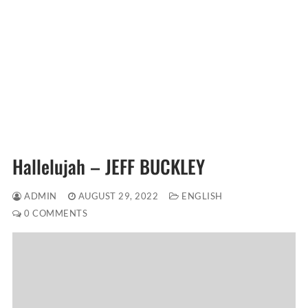
Hallelujah – JEFF BUCKLEY
ADMIN
AUGUST 29, 2022
ENGLISH
0 COMMENTS