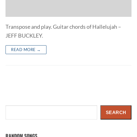
Transpose and play. Guitar chords of Hallelujah –
JEFF BUCKLEY.
READ MORE →
Search
SEARCH
RANDOM SONGS