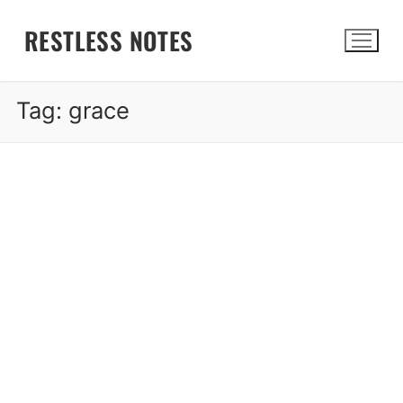
Skip
RESTLESS NOTES
to
content
Tag:
grace
Search for: