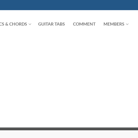
ICS & CHORDS
GUITAR TABS
COMMENT
MEMBERS
Search for: