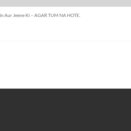
mein Aur Jeene Ki – AGAR TUM NA HOTE.