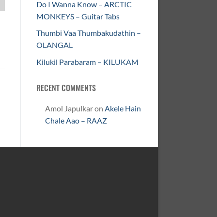
Do I Wanna Know – ARCTIC
MONKEYS – Guitar Tabs
Thumbi Vaa Thumbakudathin –
OLANGAL
Kilukil Parabaram – KILUKAM
RECENT COMMENTS
Amol Japulkar
on
Akele Hain
Chale Aao – RAAZ