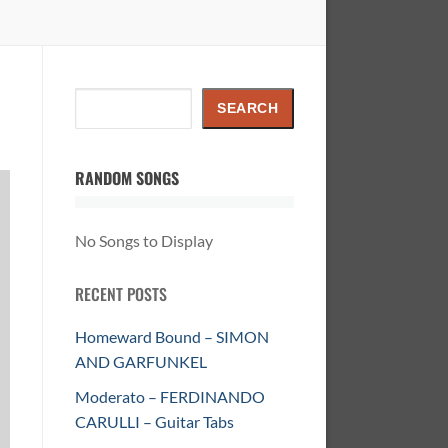
Search
SEARCH
RANDOM SONGS
No Songs to Display
RECENT POSTS
Homeward Bound – SIMON
AND GARFUNKEL
Moderato – FERDINANDO
CARULLI – Guitar Tabs