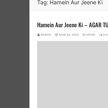
Tag:
Hamein Aur Jeene Ki
Hamein Aur Jeene Ki – AGAR T
ADMIN
JUNE 16, 2022
HINDI
0 