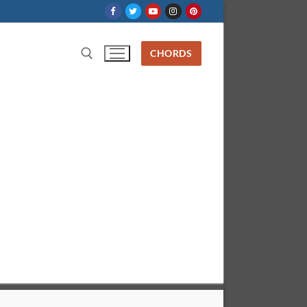
CHORDS