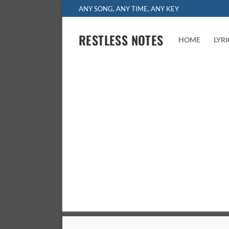
Skip
ANY SONG, ANY TIME, ANY KEY
to
content
RESTLESS NOTES
HOME
LYR