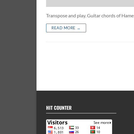
Transpose and play. Guitar chords of Ha
READ MORE →
HIT COUNTER