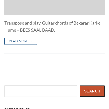
Transpose and play. Guitar chords of Bekarar Karke
Hume – BEES SAAL BAAD.
READ MORE →
Search
SEARCH