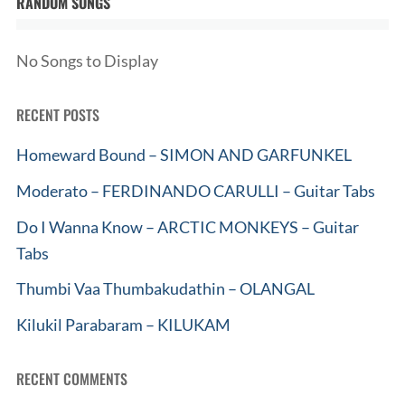
RANDOM SONGS
No Songs to Display
RECENT POSTS
Homeward Bound – SIMON AND GARFUNKEL
Moderato – FERDINANDO CARULLI – Guitar Tabs
Do I Wanna Know – ARCTIC MONKEYS – Guitar
Tabs
Thumbi Vaa Thumbakudathin – OLANGAL
Kilukil Parabaram – KILUKAM
RECENT COMMENTS