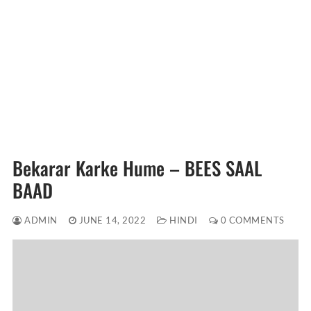
Bekarar Karke Hume – BEES SAAL
BAAD
ADMIN
JUNE 14, 2022
HINDI
0 COMMENTS