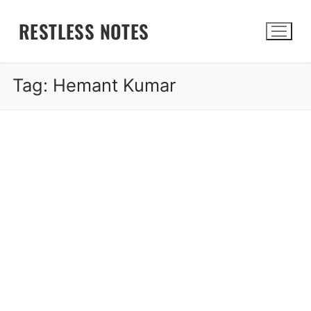
Skip
RESTLESS NOTES
to
content
Tag:
Hemant Kumar
Search for: