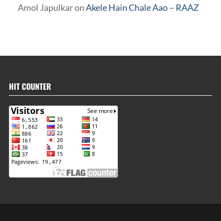
Amol Japulkar
on
Akele Hain Chale Aao – RAAZ
HIT COUNTER