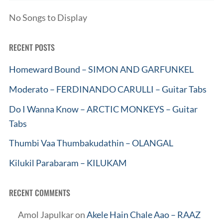
No Songs to Display
RECENT POSTS
Homeward Bound – SIMON AND GARFUNKEL
Moderato – FERDINANDO CARULLI – Guitar Tabs
Do I Wanna Know – ARCTIC MONKEYS – Guitar
Tabs
Thumbi Vaa Thumbakudathin – OLANGAL
Kilukil Parabaram – KILUKAM
RECENT COMMENTS
Amol Japulkar
on
Akele Hain Chale Aao – RAAZ