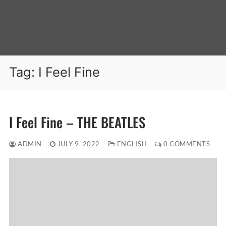
Tag:
I Feel Fine
I Feel Fine – THE BEATLES
ADMIN
JULY 9, 2022
ENGLISH
0 COMMENTS