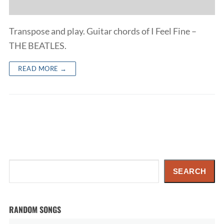
Transpose and play. Guitar chords of I Feel Fine –
THE BEATLES.
READ MORE →
Search
SEARCH
RANDOM SONGS