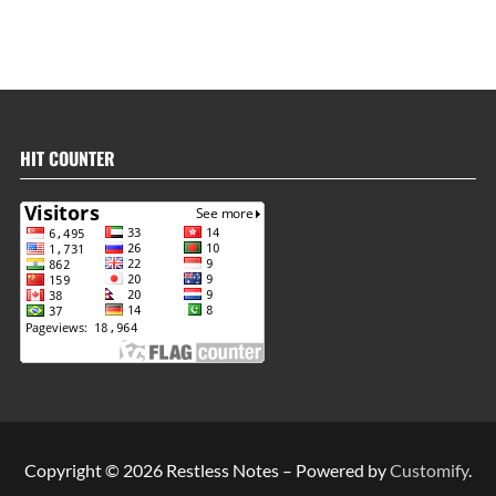
HIT COUNTER
Copyright © 2026 Restless Notes – Powered by
Customify
.