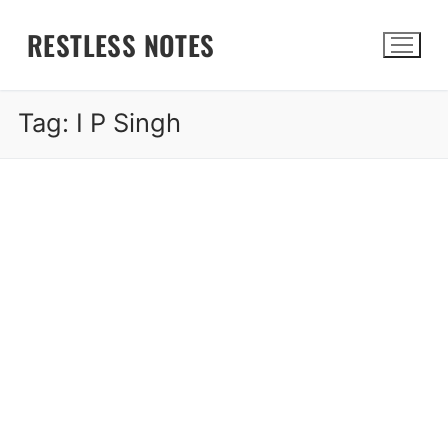
Skip
RESTLESS NOTES
to
content
Tag:
I P Singh
Search for: