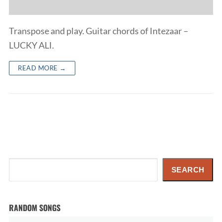
Transpose and play. Guitar chords of Intezaar –
LUCKY ALI.
READ MORE →
Search
SEARCH
RANDOM SONGS