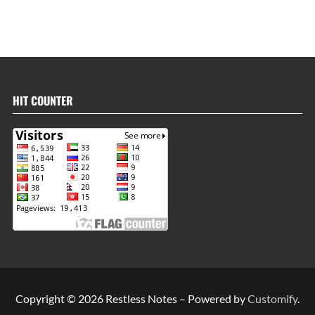
HIT COUNTER
Copyright © 2026 Restless Notes – Powered by
Customify
.