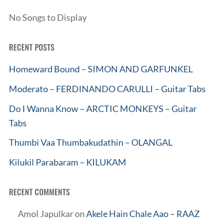
No Songs to Display
RECENT POSTS
Homeward Bound – SIMON AND GARFUNKEL
Moderato – FERDINANDO CARULLI – Guitar Tabs
Do I Wanna Know – ARCTIC MONKEYS – Guitar
Tabs
Thumbi Vaa Thumbakudathin – OLANGAL
Kilukil Parabaram – KILUKAM
RECENT COMMENTS
Amol Japulkar
on
Akele Hain Chale Aao – RAAZ