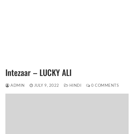
Intezaar – LUCKY ALI
ADMIN
JULY 9, 2022
HINDI
0 COMMENTS